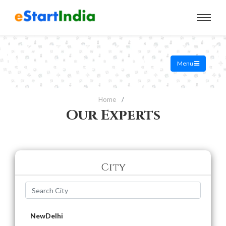
Menu
Home
Our Experts
City
NewDelhi