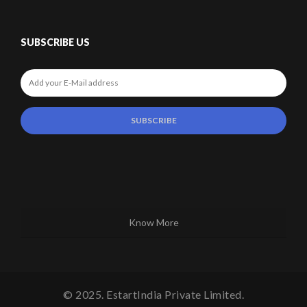
SUBSCRIBE US
Know More
© 2025. EstartIndia Private Limited.