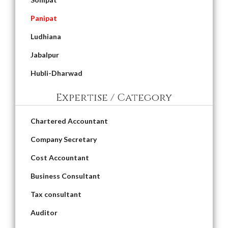
Panipat
Ludhiana
Jabalpur
Hubli-Dharwad
Expertise / Category
Chartered Accountant
Company Secretary
Cost Accountant
Business Consultant
Tax consultant
Auditor