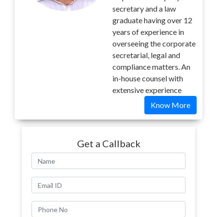
secretary and a law
graduate having over 12
years of experience in
overseeing the corporate
secretarial, legal and
compliance matters. An
in-house counsel with
extensive experience
Know More
Get a Callback