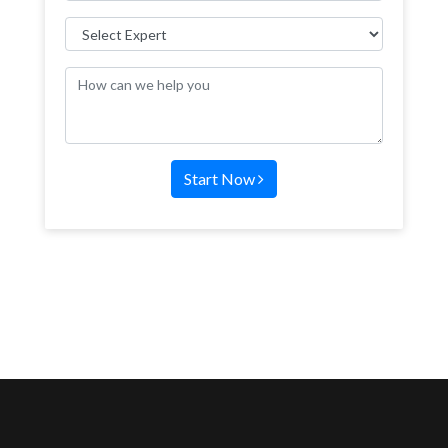
Start Now