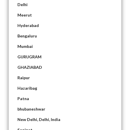
Delhi
Meerut
Hyderabad
Bengaluru
Mumbai
GURUGRAM
GHAZIABAD
Raipur
Hazaribag
Patna
bhubaneshwar
New Delhi, Delhi, India
Sonipat