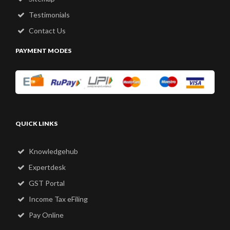
Testimonials
Contact Us
PAYMENT MODES
QUICK LINKS
Knowledgehub
Expertdesk
GST Portal
Income Tax eFiling
Pay Online