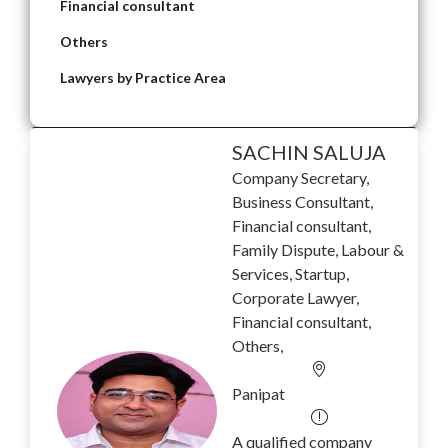
Financial consultant
Others
Lawyers by Practice Area
SACHIN SALUJA
Company Secretary,
Business Consultant,
Financial consultant,
Family Dispute, Labour &
Services, Startup,
Corporate Lawyer,
Financial consultant,
Others,
Panipat
A qualified company