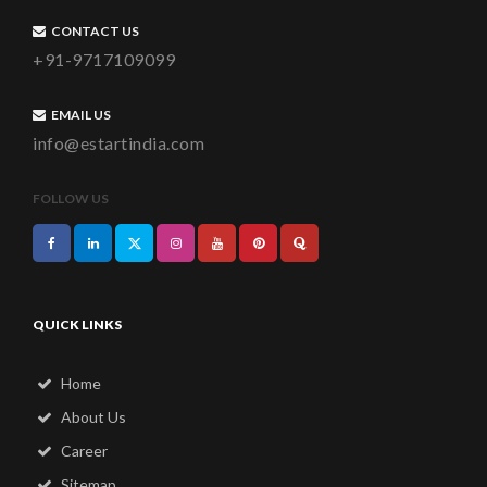
CONTACT US
+91-9717109099
EMAIL US
info@estartindia.com
FOLLOW US
QUICK LINKS
Home
About Us
Career
Sitemap