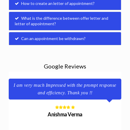
How to create an letter of appointment?
What is the difference between offer letter and
letter of appointment?
Can an appointment be withdrawn?
Google Reviews
e.
I am very much Impressed with the prompt response
y
and efficiency. Thank you !!
Anishma Verma