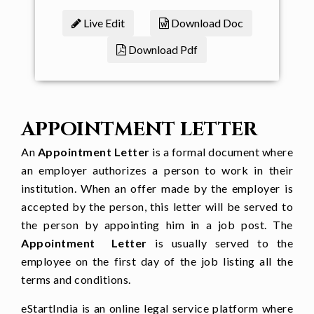
[
job title
] at [
company name
] from
Live Edit
Download Doc
[
starting date
]
Download Pdf
You have been assigned with a
monthly salary of [salary offered]
which would make an annual cost of
[
annual cost
] to the company. This
APPOINTMENT LETTER
position reports to [
supervisor name,
designation
].
An
Appointment Letter
is a formal document where
an employer authorizes a person to work in their
Terms and Conditions
institution. When an offer made by the employer is
accepted by the person, this letter will be served to
You are expected to work as a [
full
the person by appointing him in a job post. The
time/ part time
] employee.
Appointment Letter
is usually served to the
Your salary will be credited on [
day
] of
employee on the first day of the job listing all the
terms and conditions.
every month to your [bank a/c or in
hand]
eStartIndia is an online legal service platform where