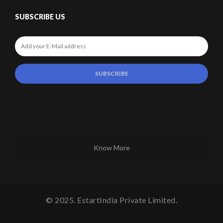
SUBSCRIBE US
Know More
© 2025. EstartIndia Private Limited.