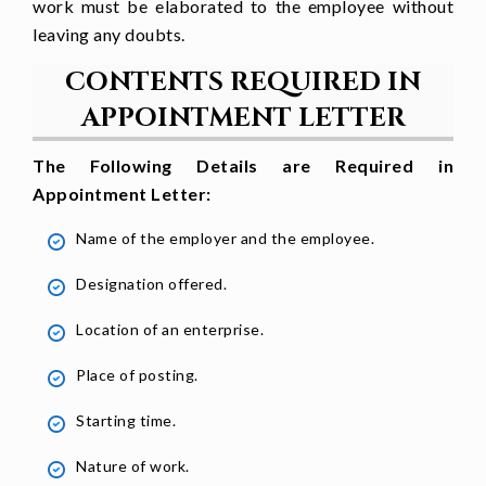
work must be elaborated to the employee without
to bring success to [
company name].
leaving any doubts.
CONTENTS REQUIRED IN
Yours faithfully
APPOINTMENT LETTER
[Name]
The Following Details are Required in
[Designation]
Appointment Letter:
[Company name]
Name of the employer and the employee.
Designation offered.
Location of an enterprise.
Place of posting.
Starting time.
Nature of work.