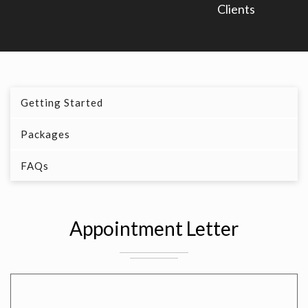
Clients
Getting Started
Packages
FAQs
Appointment Letter