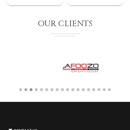
OUR CLIENTS