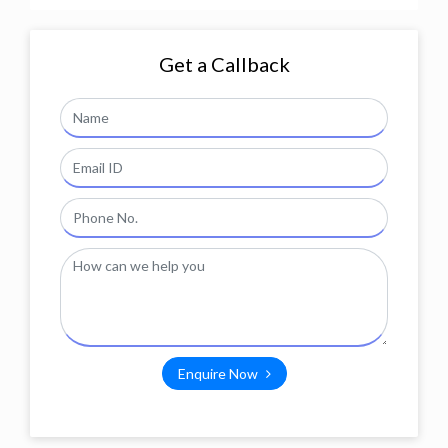
Get a Callback
Enquire Now