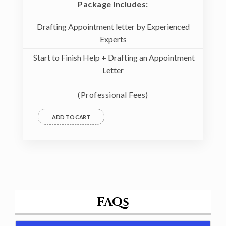
Package Includes:
Drafting Appointment letter by Experienced
Experts
Start to Finish Help + Drafting an Appointment
Letter
(Professional Fees)
ADD TO CART
FAQs