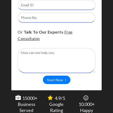
Or
Talk To Our Experts
Free
Consultaion
Start Now
15000+
4.9/5
Business
Google
10,000+
Served
Rating
Happy