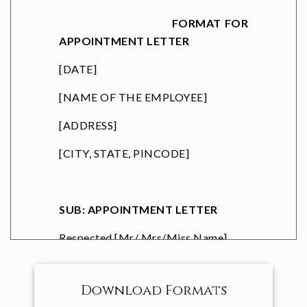
FORMAT FOR
APPOINTMENT LETTER
[DATE]
[NAME OF THE EMPLOYEE]
[ADDRESS]
[CITY, STATE, PINCODE]
SUB: APPOINTMENT LETTER
Respected [
Mr/ Mrs/Miss Name
]
Congratulations, with reference to
the discussions you have had with us,
Download Formats
we are pleased to appoint you as