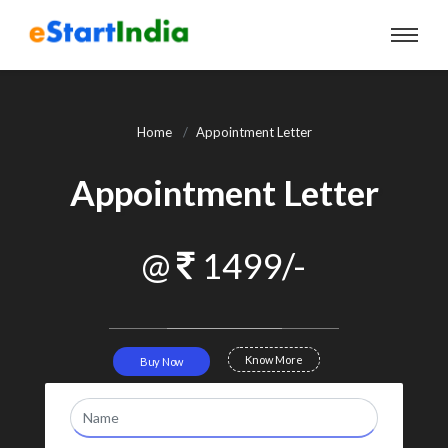
Home
Appointment Letter
Appointment Letter
@
1499/-
Know More
Buy Now