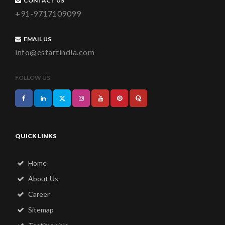
CONTACT US
+91-9717109099
EMAIL US
info@estartindia.com
FOLLOW US
QUICK LINKS
Home
About Us
Career
Sitemap