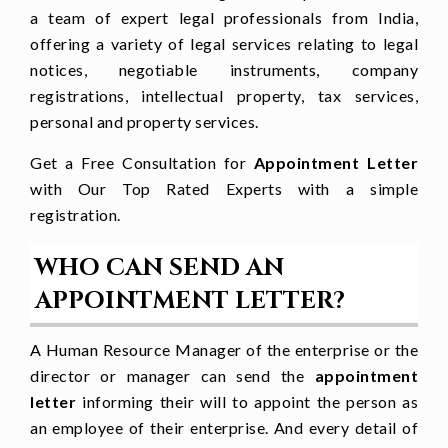
a team of expert legal professionals from India,
Working hour is prescribed from
[____
offering a variety of legal services relating to legal
to ____
]
notices, negotiable instruments, company
[
Other terms and conditions
registrations, intellectual property, tax services,
personal and property services.
required
]
Get a Free Consultation for
Appointment Letter
Benefits Granted
with Our Top Rated Experts with a simple
Casual leave of [
no of days
.]
registration.
Employees state insurance coverage
WHO CAN SEND AN
APPOINTMENT LETTER?
[
any other benefits granted
]
Kindly sign or acknowledge the
A Human Resource Manager of the enterprise or the
appointment letter.
director or manager can send the
appointment
letter
informing their will to appoint the person as
We are keen to work with you as a
an employee of their enterprise. And every detail of
team and put the best of our efforts