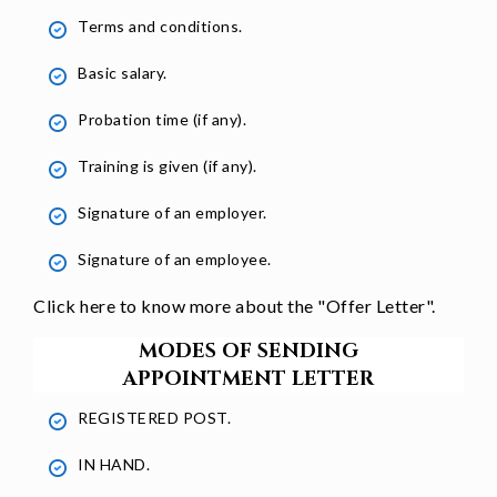
Terms and conditions.
Basic salary.
Probation time (if any).
Training is given (if any).
Signature of an employer.
Signature of an employee.
Click here to know more about the "
Offer Letter
".
MODES OF SENDING
APPOINTMENT LETTER
REGISTERED POST.
IN HAND.