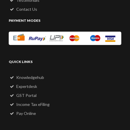
Testimonials
Contact Us
PAYMENT MODES
QUICK LINKS
Knowledgehub
Expertdesk
GST Portal
Income Tax eFiling
Pay Online