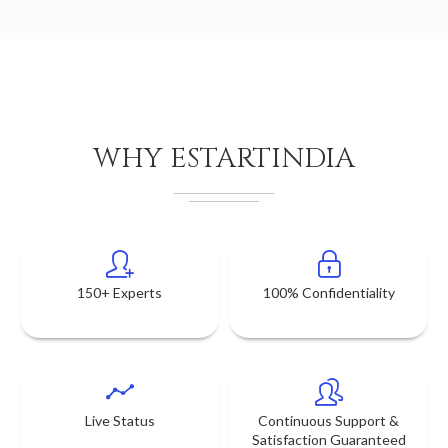
WHY ESTARTINDIA
150+ Experts
100% Confidentiality
Live Status
Continuous Support &
Satisfaction Guaranteed