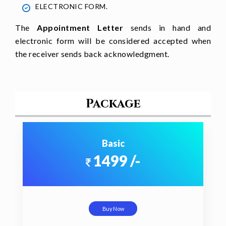
ELECTRONIC FORM.
The
Appointment Letter
sends in hand and
electronic form will be considered accepted when
the receiver sends back acknowledgment.
Package
Basic
1499 /-
Buy Now