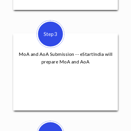
Step 3
MoA and AoA Submission -- eStartIndia will
prepare MoA and AoA