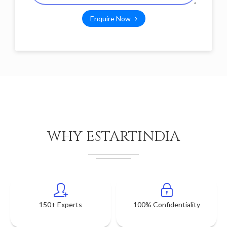
Enquire Now
WHY ESTARTINDIA
150+ Experts
100% Confidentiality