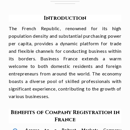
Introduction
The French Republic, renowned for its high
population density and substantial purchasing power
per capita, provides a dynamic platform for trade
and flexible channels for conducting business within
its borders. Business France extends a warm
welcome to both domestic residents and foreign
entrepreneurs from around the world. The economy
boasts a diverse pool of skilled professionals with
significant experience, contributing to the growth of
various businesses.
Benefits of Company Registration in
France
Access to a Robust Market:
Company