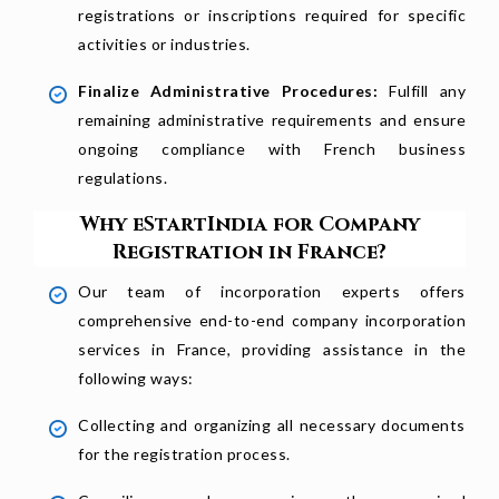
registrations or inscriptions required for specific
activities or industries.
Finalize Administrative Procedures:
Fulfill any
remaining administrative requirements and ensure
ongoing compliance with French business
regulations.
Why eStartIndia for Company
Registration in France?
Our team of incorporation experts offers
comprehensive end-to-end company incorporation
services in France, providing assistance in the
following ways:
Collecting and organizing all necessary documents
for the registration process.