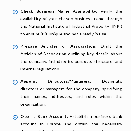
Check Business Name Availability:
Verify the
availability of your chosen business name through
the National Institute of Industrial Property (INPI)
to ensure it is unique and not already in use.
Prepare Articles of Association:
Draft the
Articles of Association outlining key details about
the company, including its purpose, structure, and
internal regulations.
Appoint Directors/Managers:
Designate
directors or managers for the company, specifying
their names, addresses, and roles within the
organization.
Open a Bank Account:
Establish a business bank
account in France and obtain the necessary