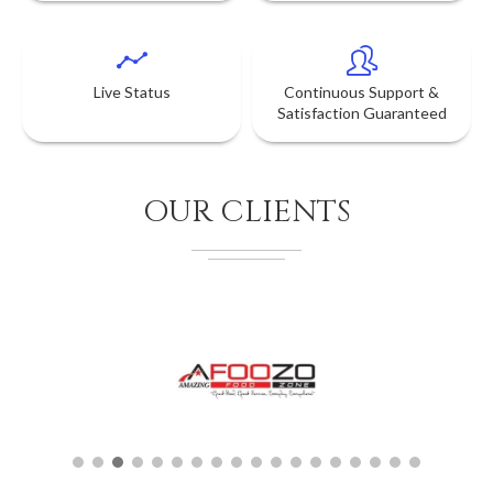
Live Status
Continuous Support &
Satisfaction Guaranteed
OUR CLIENTS