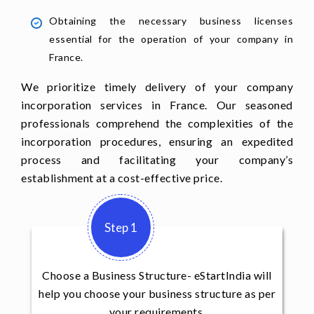
Obtaining the necessary business licenses
essential for the operation of your company in
France.
We prioritize timely delivery of your company
incorporation services in France. Our seasoned
professionals comprehend the complexities of the
incorporation procedures, ensuring an expedited
process and facilitating your company’s
establishment at a cost-effective price.
Step 1
Choose a Business Structure- eStartIndia will
help you choose your business structure as per
your requirements.