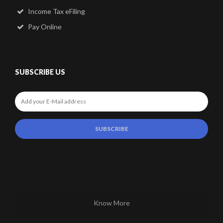
Income Tax eFiling
Pay Online
SUBSCRIBE US
Know More