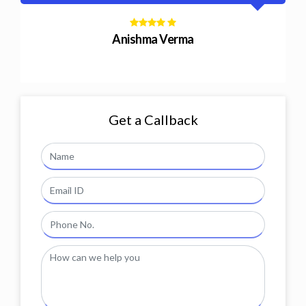
Nitin Modi
Get a Callback