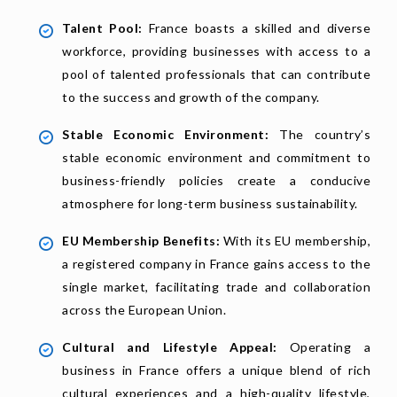
Talent Pool:
France boasts a skilled and diverse
workforce, providing businesses with access to a
pool of talented professionals that can contribute
to the success and growth of the company.
Stable Economic Environment:
The country’s
stable economic environment and commitment to
business-friendly policies create a conducive
atmosphere for long-term business sustainability.
EU Membership Benefits:
With its EU membership,
a registered company in France gains access to the
single market, facilitating trade and collaboration
across the European Union.
Cultural and Lifestyle Appeal:
Operating a
business in France offers a unique blend of rich
cultural experiences and a high-quality lifestyle,