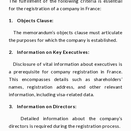
The fulfillment of the following criteria is essential
for the registration of a company in France:
1. Objects Clause:
The memorandum’s objects clause must articulate
the purposes for which the company is established.
2. Information on Key Executives:
Disclosure of vital information about executives is
a prerequisite for company registration in France.
This encompasses details such as shareholders’
names, registration address, and other relevant
information, including visa-related data.
3. Information on Directors:
Detailed information about the company’s
directors is required during the registration process.