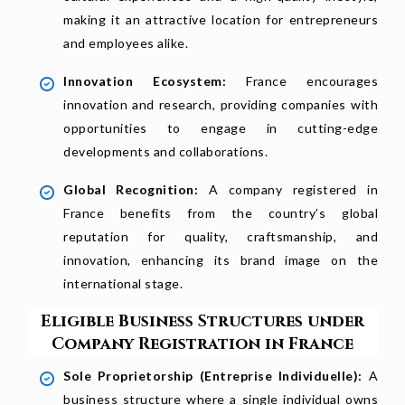
making it an attractive location for entrepreneurs
and employees alike.
Innovation Ecosystem:
France encourages
innovation and research, providing companies with
opportunities to engage in cutting-edge
developments and collaborations.
Global Recognition:
A company registered in
France benefits from the country’s global
reputation for quality, craftsmanship, and
innovation, enhancing its brand image on the
international stage.
Eligible Business Structures under
Company Registration in France
Sole Proprietorship (Entreprise Individuelle):
A
business structure where a single individual owns