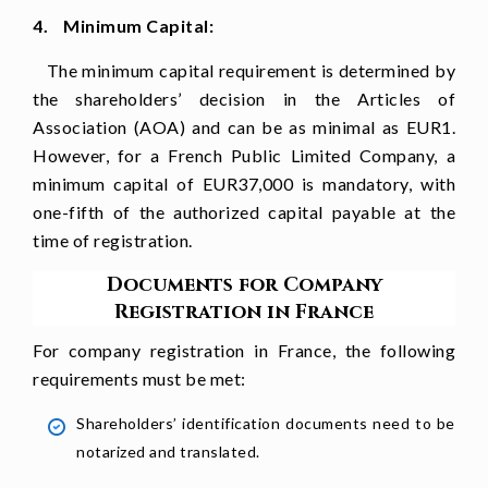
4. Minimum Capital:
The minimum capital requirement is determined by
the shareholders’ decision in the Articles of
Association (AOA) and can be as minimal as EUR1.
However, for a French Public Limited Company, a
minimum capital of EUR37,000 is mandatory, with
one-fifth of the authorized capital payable at the
time of registration.
Documents for Company
Registration in France
For company registration in France, the following
requirements must be met:
Shareholders’ identification documents need to be
notarized and translated.