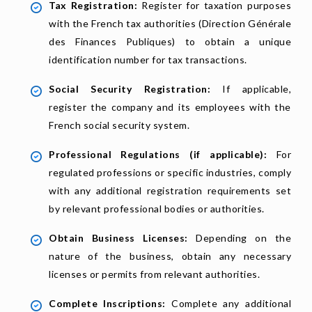
Tax Registration:
Register for taxation purposes
with the French tax authorities (Direction Générale
des Finances Publiques) to obtain a unique
identification number for tax transactions.
Social Security Registration:
If applicable,
register the company and its employees with the
French social security system.
Professional Regulations (if applicable):
For
regulated professions or specific industries, comply
with any additional registration requirements set
by relevant professional bodies or authorities.
Obtain Business Licenses:
Depending on the
nature of the business, obtain any necessary
licenses or permits from relevant authorities.
Complete Inscriptions:
Complete any additional