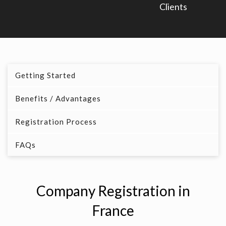
Clients
Getting Started
Benefits / Advantages
Registration Process
FAQs
Company Registration in
France