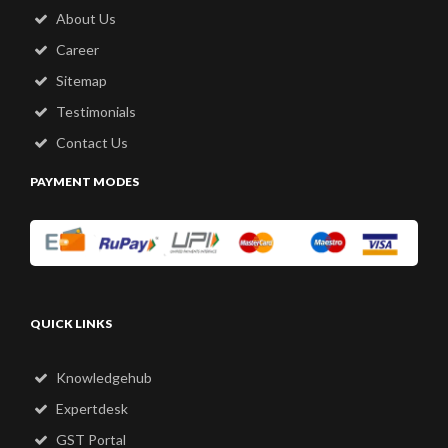
About Us
Career
Sitemap
Testimonials
Contact Us
PAYMENT MODES
QUICK LINKS
Knowledgehub
Expertdesk
GST Portal