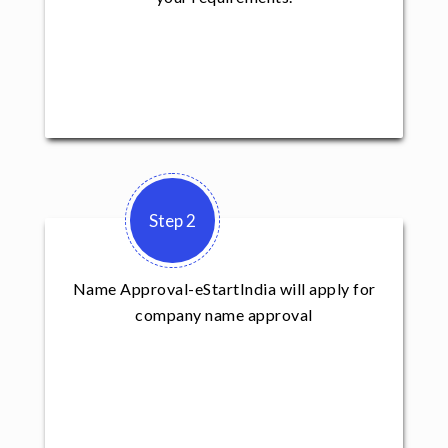
Step 2
Name Approval-eStartIndia will apply for
company name approval