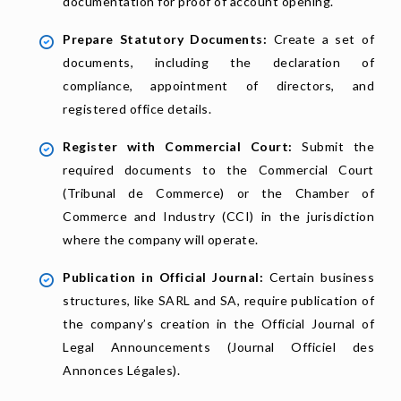
documentation for proof of account opening.
Prepare Statutory Documents:
Create a set of
documents, including the declaration of
compliance, appointment of directors, and
registered office details.
Register with Commercial Court:
Submit the
required documents to the Commercial Court
(Tribunal de Commerce) or the Chamber of
Commerce and Industry (CCI) in the jurisdiction
where the company will operate.
Publication in Official Journal:
Certain business
structures, like SARL and SA, require publication of
the company’s creation in the Official Journal of
Legal Announcements (Journal Officiel des
Annonces Légales).