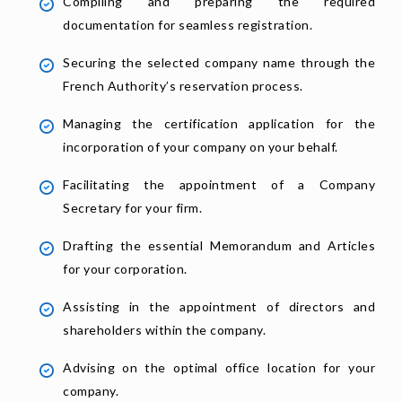
Compiling and preparing the required
documentation for seamless registration.
Securing the selected company name through the
French Authority’s reservation process.
Managing the certification application for the
incorporation of your company on your behalf.
Facilitating the appointment of a Company
Secretary for your firm.
Drafting the essential Memorandum and Articles
for your corporation.
Assisting in the appointment of directors and
shareholders within the company.
Advising on the optimal office location for your
company.