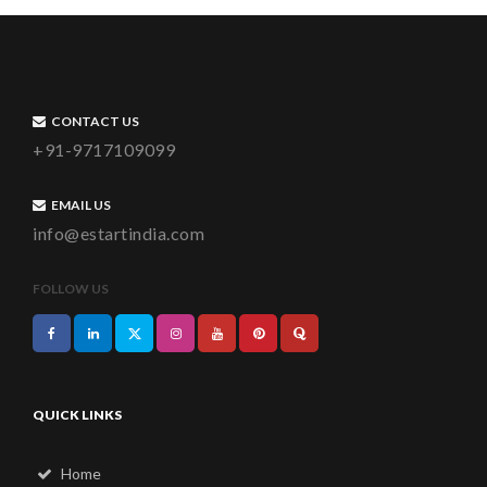
CONTACT US
+91-9717109099
EMAIL US
info@estartindia.com
FOLLOW US
QUICK LINKS
Home