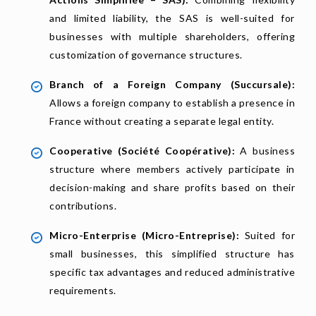
and limited liability, the SAS is well-suited for
businesses with multiple shareholders, offering
customization of governance structures.
Branch of a Foreign Company (Succursale):
Allows a foreign company to establish a presence in
France without creating a separate legal entity.
Cooperative (Société Coopérative):
A business
structure where members actively participate in
decision-making and share profits based on their
contributions.
Micro-Enterprise (Micro-Entreprise):
Suited for
small businesses, this simplified structure has
specific tax advantages and reduced administrative
requirements.