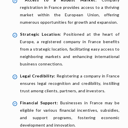
registration in France provides access to a thriving
market within the European Union, offering
numerous opportunities for growth and expansion.
Strategic Location:
Positioned at the heart of
Europe, a registered company in France benefits
from a strategic location, facilitating easy access to
neighboring markets and enhancing international
business connections.
Legal Credibility:
Registering a company in France
ensures legal recognition and credibility, instilling
trust among clients, partners, and investors.
Financial Support:
Businesses in France may be
eligible for various financial incentives, subsidies,
and support programs, fostering economic
development and innovation.