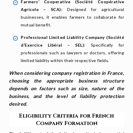
Farmers’ Cooperative (Société Coopérative
Agricole – SCA):
Designed for agricultural
businesses, it enables farmers to collaborate for
mutual benefit.
Professional Limited Liability Company (Société
d’Exercice Libéral – SEL):
Specifically for
professionals such as lawyers or doctors, offering
limited liability within their respective fields.
When considering company registration in France,
choosing the appropriate business structure
depends on factors such as size, nature of the
business, and the level of liability protection
desired.
Eligibility Criteria for French
Company Formation