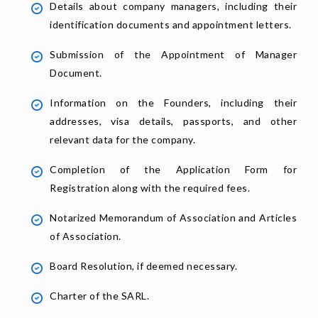
Details about company managers, including their
identification documents and appointment letters.
Submission of the Appointment of Manager
Document.
Information on the Founders, including their
addresses, visa details, passports, and other
relevant data for the company.
Completion of the Application Form for
Registration along with the required fees.
Notarized Memorandum of Association and Articles
of Association.
Board Resolution, if deemed necessary.
Charter of the SARL.