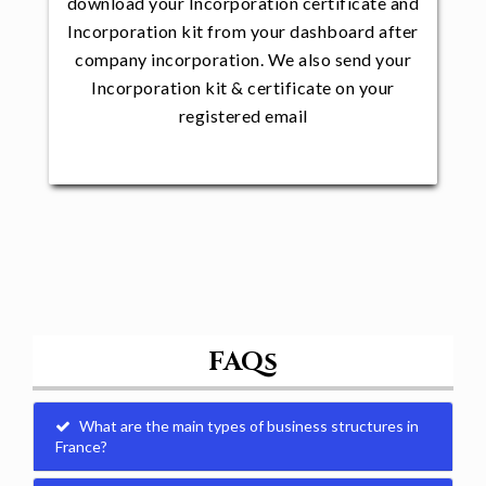
download your Incorporation certificate and
Incorporation kit from your dashboard after
company incorporation. We also send your
Incorporation kit & certificate on your
registered email
FAQs
What are the main types of business structures in
France?