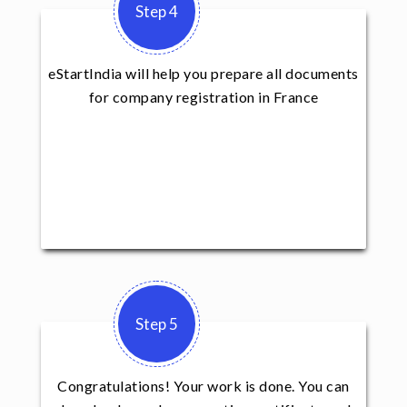
Step 4
eStartIndia will help you prepare all documents
for company registration in France
Step 5
Congratulations! Your work is done. You can