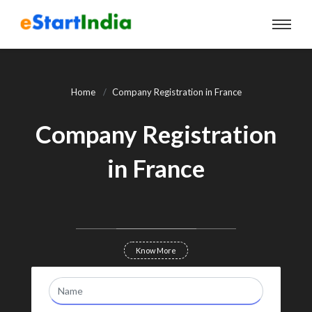
Home
Company Registration in France
Company Registration
in France
Know More