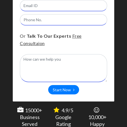
Or
Talk To Our Experts
Free
Consultaion
Start Now
15000+
4.9/5
Business
Google
10,000+
Served
Rating
Happy