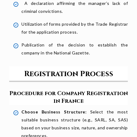
A declaration affirming the manager’s lack of
criminal convictions.
Utilization of forms provided by the Trade Registrar
for the application process.
Publication of the decision to establish the
company in the National Gazette.
Registration Process
Procedure for Company Registration
in France
Choose Business Structure:
Select the most
suitable business structure (e.g., SARL, SA, SAS)
based on your business size, nature, and ownership
preferences.