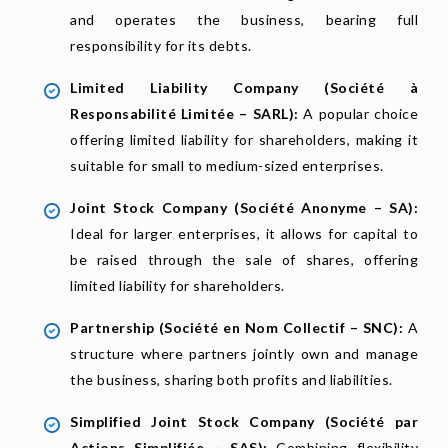
and operates the business, bearing full
responsibility for its debts.
Limited Liability Company (Société à
Responsabilité Limitée – SARL):
A popular choice
offering limited liability for shareholders, making it
suitable for small to medium-sized enterprises.
Joint Stock Company (Société Anonyme – SA):
Ideal for larger enterprises, it allows for capital to
be raised through the sale of shares, offering
limited liability for shareholders.
Partnership (Société en Nom Collectif – SNC):
A
structure where partners jointly own and manage
the business, sharing both profits and liabilities.
Simplified Joint Stock Company (Société par
Actions Simplifiée – SAS):
Combining flexibility