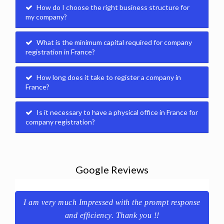
How do I choose the right business structure for
my company?
What is the minimum capital required for company
registration in France?
How long does it take to register a company in
France?
Is it necessary to have a physical office in France for
company registration?
Google Reviews
se
Great service and timely delivered!