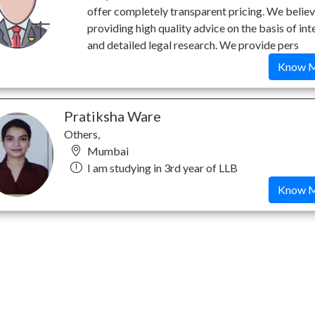
offer completely transparent pricing. We believ
providing high quality advice on the basis of int
and detailed legal research. We provide pers
Know 
Pratiksha Ware
Others,
Mumbai
I am studying in 3rd year of LLB
Know 