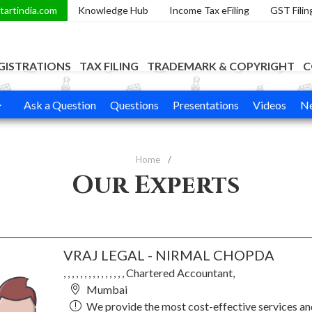
tartindia.com
Knowledge Hub
Income Tax eFiling
GST Filin
GISTRATIONS
TAX FILING
TRADEMARK & COPYRIGHT
C
Ask a Question
Questions
Presentations
Videos
Ne
Home
Our Experts
VRAJ LEGAL - NIRMAL CHOPDA
, , , , , , , , , , , , , , , Chartered Accountant,
Mumbai
We provide the most cost-effective services a