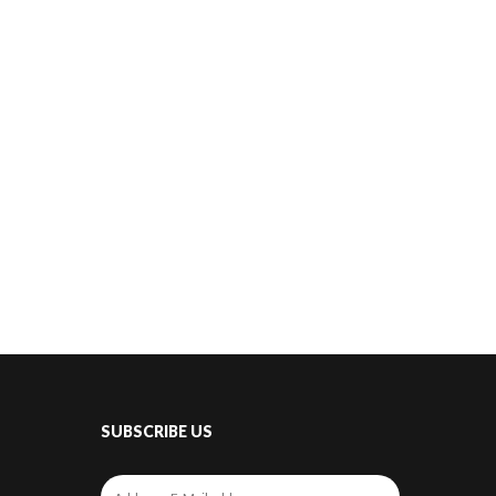
SUBSCRIBE US