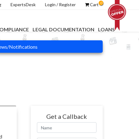
0
g
ExpertsDesk
Login / Register
Cart
OMPLIANCE
LEGAL DOCUMENTATION
LOANS
ws/Notifications
Get a Callback
nd