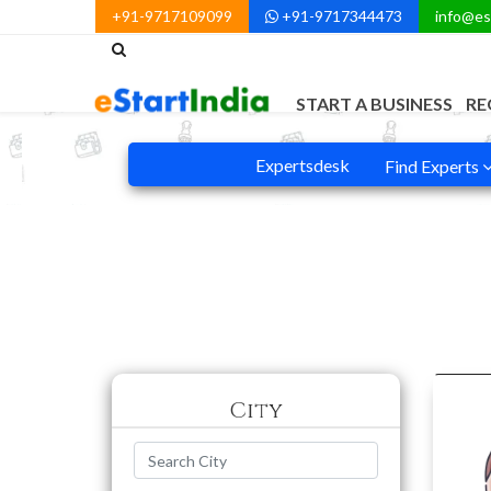
+91-9717109099
+91-9717344473
info@es
START A BUSINESS
RE
Expertsdesk
Find Experts
City