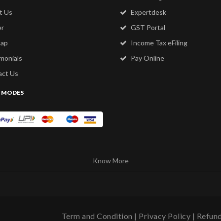
t Us
Expertdesk
er
GST Portal
map
Income Tax eFiling
monials
Pay Online
ct Us
 MODES
Know More
Term and Condition
|
Privacy Policy
|
Refund