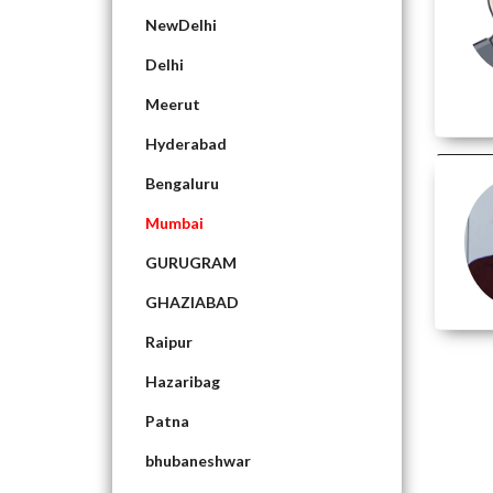
NewDelhi
Delhi
Meerut
Hyderabad
Bengaluru
Mumbai
GURUGRAM
GHAZIABAD
Raipur
Hazaribag
Patna
bhubaneshwar