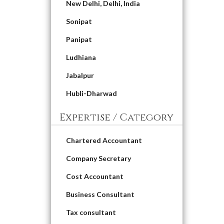
New Delhi, Delhi, India
Sonipat
Panipat
Ludhiana
Jabalpur
Hubli-Dharwad
Expertise / Category
Chartered Accountant
Company Secretary
Cost Accountant
Business Consultant
Tax consultant