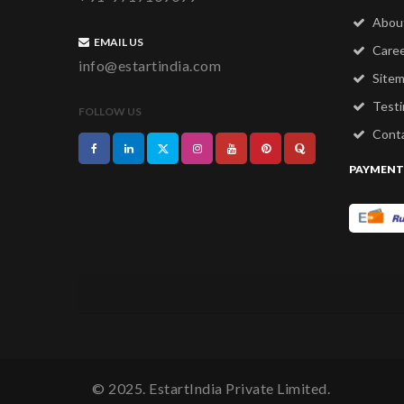
Abou
EMAIL US
Care
info@estartindia.com
Site
Testi
FOLLOW US
Conta
PAYMENT
© 2025. EstartIndia Private Limited.