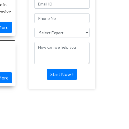
e in
ensive
More
Start Now
More