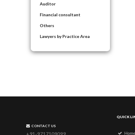
Auditor
Financial consultant
Others
Lawyers by Practice Area
QUICK LI
CONTACT US
Hom
+91-9717109099