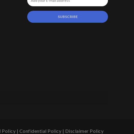
 Policy
|
Confidential Policy
|
Disclaimer Policy