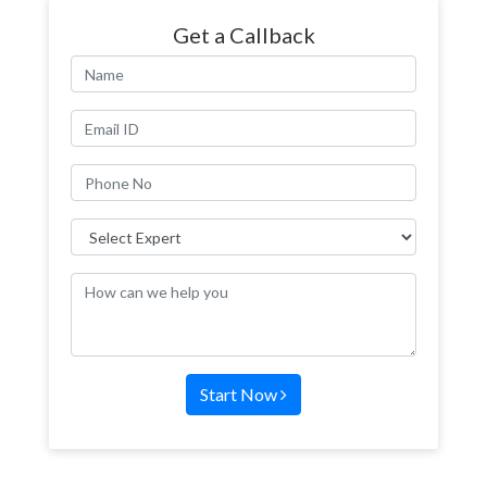
Get a Callback
Start Now