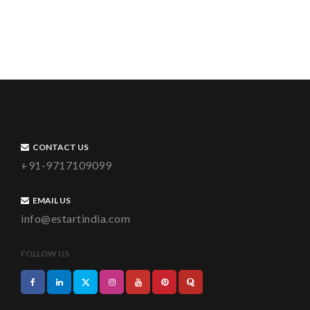
CONTACT US
+91-9717109099
EMAIL US
info@estartindia.com
FOLLOW US