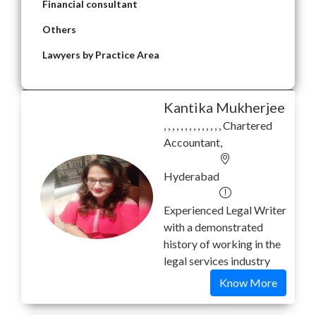
Financial consultant
Others
Lawyers by Practice Area
Kantika Mukherjee
, , , , , , , , , , , , , , Chartered
Accountant,
Hyderabad
Experienced Legal Writer
with a demonstrated
history of working in the
legal services industry
Know More