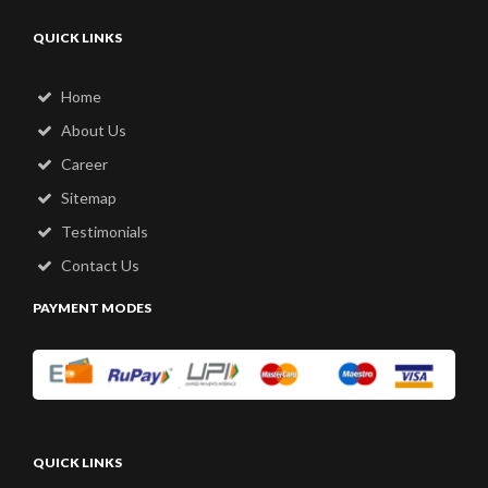
QUICK LINKS
Home
About Us
Career
Sitemap
Testimonials
Contact Us
PAYMENT MODES
QUICK LINKS