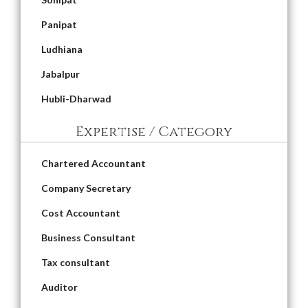
Panipat
Ludhiana
Jabalpur
Hubli-Dharwad
Expertise / Category
Chartered Accountant
Company Secretary
Cost Accountant
Business Consultant
Tax consultant
Auditor