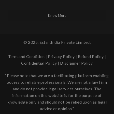
Know More
© 2025. EstartIndia Private Limited.
Term and Condition
|
Privacy Policy
|
Refund Policy
|
Confidential Policy
|
Disclaimer Policy
“Please note that we are a facilitating platform enabling
access to reliable professionals. We are not a law firm
and do not provide legal services ourselves. The
information on this website is for the purpose of
knowledge only and should not be relied upon as legal
advice or opinion.”