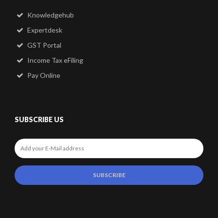
Knowledgehub
Expertdesk
GST Portal
Income Tax eFiling
Pay Online
SUBSCRIBE US