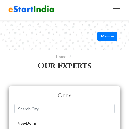
Menu
Home
Our Experts
City
NewDelhi