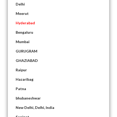
Delhi
Meerut
Hyderabad
Bengaluru
Mumbai
GURUGRAM
GHAZIABAD
Raipur
Hazaribag
Patna
bhubaneshwar
New Delhi, Delhi, India
Sonipat