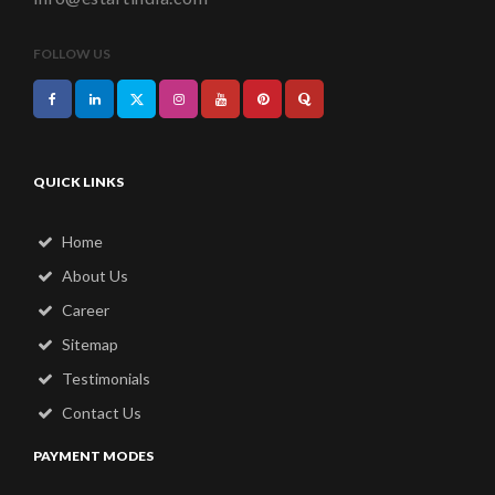
FOLLOW US
QUICK LINKS
Home
About Us
Career
Sitemap
Testimonials
Contact Us
PAYMENT MODES