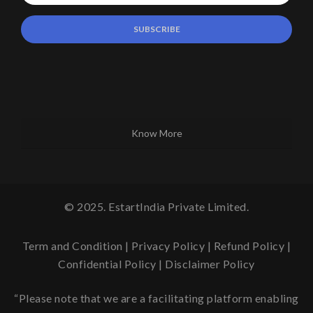
Know More
© 2025. EstartIndia Private Limited.
Term and Condition
|
Privacy Policy
|
Refund Policy
|
Confidential Policy
|
Disclaimer Policy
“Please note that we are a facilitating platform enabling