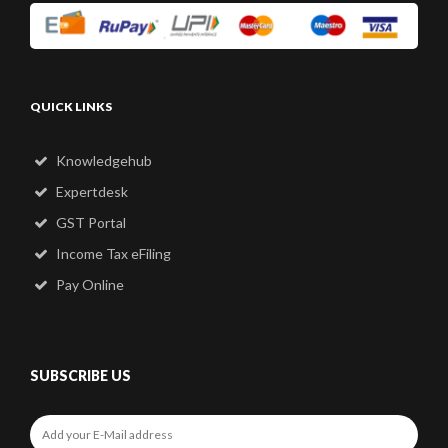
QUICK LINKS
Knowledgehub
Expertdesk
GST Portal
Income Tax eFiling
Pay Online
SUBSCRIBE US