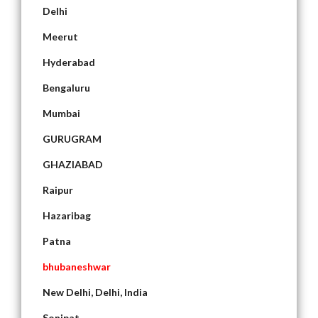
Delhi
Meerut
Hyderabad
Bengaluru
Mumbai
GURUGRAM
GHAZIABAD
Raipur
Hazaribag
Patna
bhubaneshwar
New Delhi, Delhi, India
Sonipat