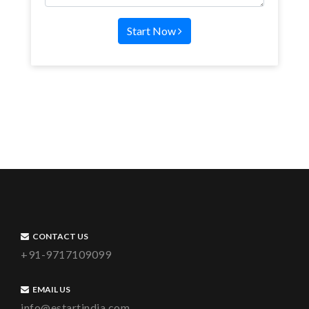
Start Now
CONTACT US
+91-9717109099
EMAIL US
info@estartindia.com