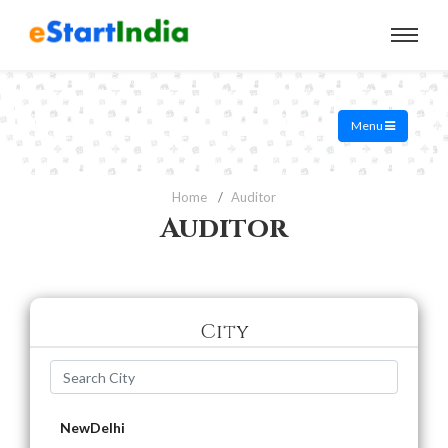
Menu
Home
Auditor
Auditor
City
NewDelhi