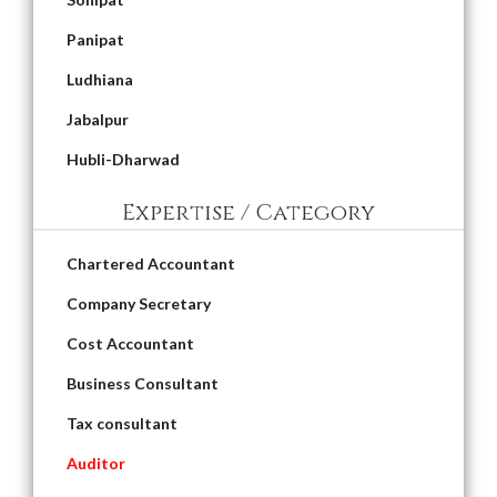
Panipat
Ludhiana
Jabalpur
Hubli-Dharwad
Expertise / Category
Chartered Accountant
Company Secretary
Cost Accountant
Business Consultant
Tax consultant
Auditor