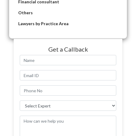
Financial consultant
Others
Lawyers by Practice Area
Get a Callback