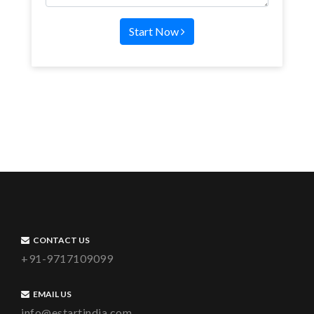
Start Now
CONTACT US
+91-9717109099
EMAIL US
info@estartindia.com