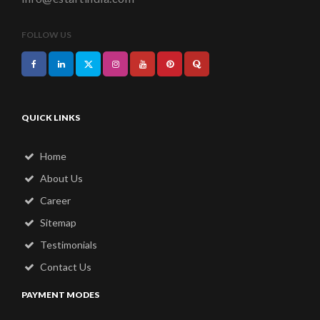
FOLLOW US
QUICK LINKS
Home
About Us
Career
Sitemap
Testimonials
Contact Us
PAYMENT MODES