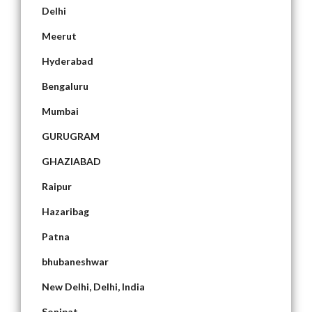
Delhi
Meerut
Hyderabad
Bengaluru
Mumbai
GURUGRAM
GHAZIABAD
Raipur
Hazaribag
Patna
bhubaneshwar
New Delhi, Delhi, India
Sonipat