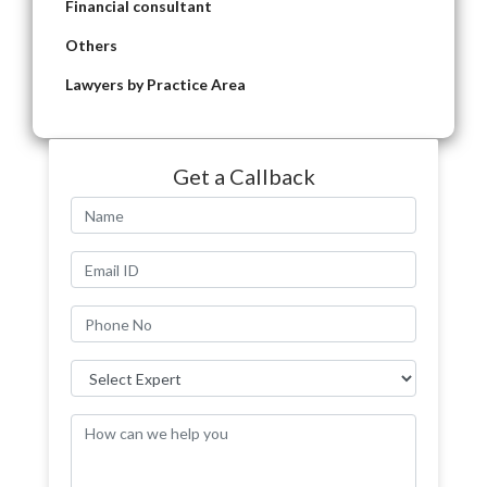
Financial consultant
Others
Lawyers by Practice Area
Get a Callback