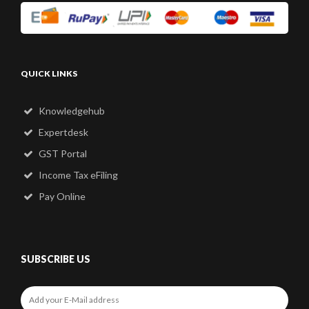
QUICK LINKS
Knowledgehub
Expertdesk
GST Portal
Income Tax eFiling
Pay Online
SUBSCRIBE US