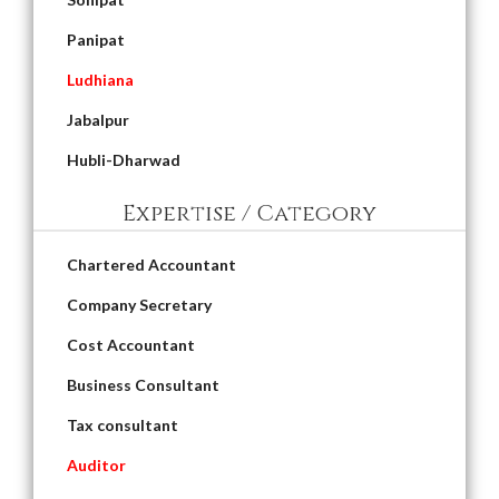
Panipat
Ludhiana
Jabalpur
Hubli-Dharwad
Expertise / Category
Chartered Accountant
Company Secretary
Cost Accountant
Business Consultant
Tax consultant
Auditor