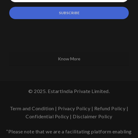
Know More
© 2025. EstartIndia Private Limited.
Term and Condition
|
Privacy Policy
|
Refund Policy
|
Confidential Policy
|
Disclaimer Policy
“Please note that we are a facilitating platform enabling