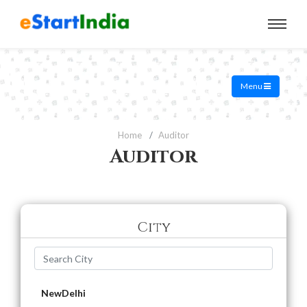
Menu
Home
Auditor
Auditor
City
NewDelhi