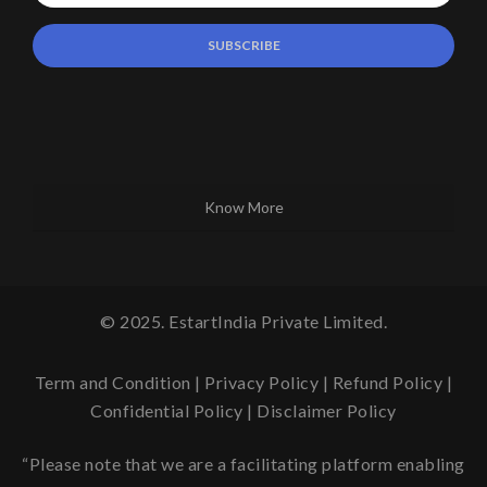
Know More
© 2025. EstartIndia Private Limited.
Term and Condition
|
Privacy Policy
|
Refund Policy
|
Confidential Policy
|
Disclaimer Policy
“Please note that we are a facilitating platform enabling