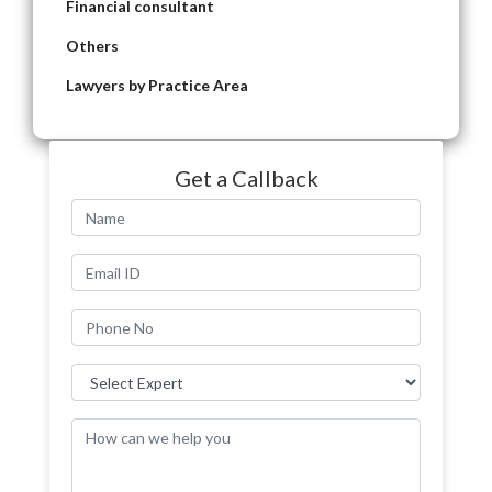
Financial consultant
Others
Lawyers by Practice Area
Get a Callback