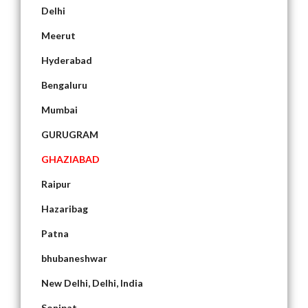
Delhi
Meerut
Hyderabad
Bengaluru
Mumbai
GURUGRAM
GHAZIABAD
Raipur
Hazaribag
Patna
bhubaneshwar
New Delhi, Delhi, India
Sonipat