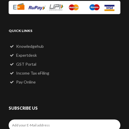
QUICK LINKS
Knowledgehub
Expertdesk
GST Portal
Income Tax eFiling
Pay Online
SUBSCRIBE US