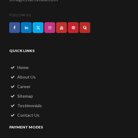
FOLLOW US
QUICK LINKS
Home
About Us
Career
Sitemap
Testimonials
Contact Us
PAYMENT MODES