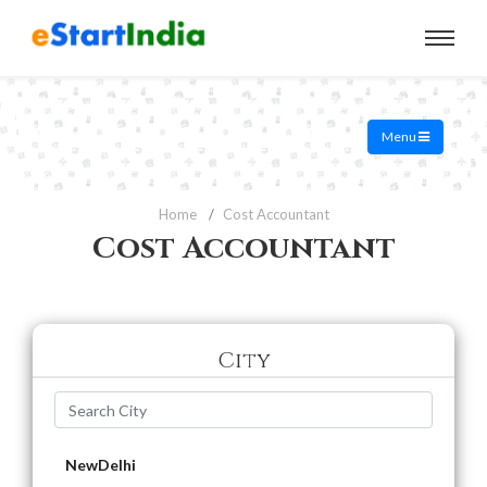
Menu
Home
Cost Accountant
Cost Accountant
City
NewDelhi