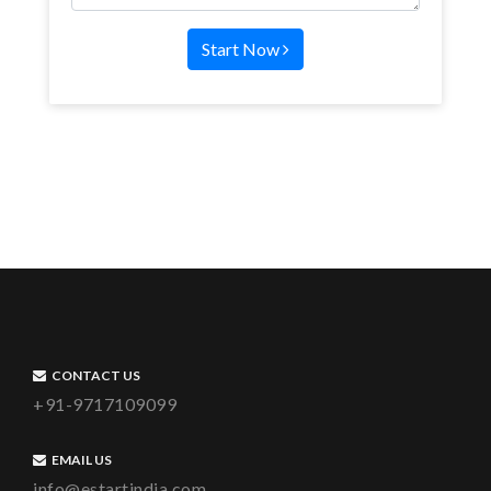
Start Now
CONTACT US
+91-9717109099
EMAIL US
info@estartindia.com