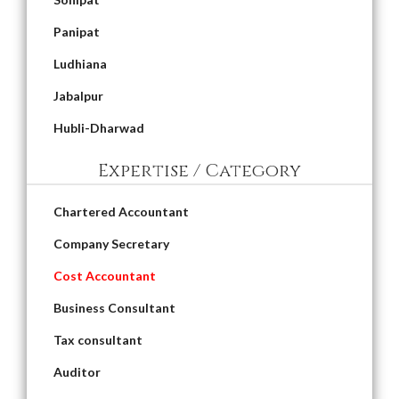
Panipat
Ludhiana
Jabalpur
Hubli-Dharwad
Expertise / Category
Chartered Accountant
Company Secretary
Cost Accountant
Business Consultant
Tax consultant
Auditor