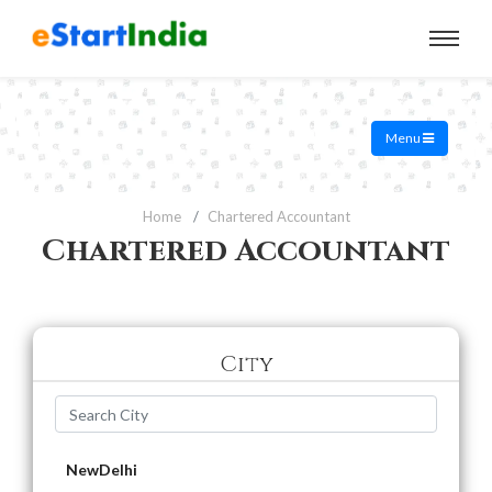
Menu
Home
Chartered Accountant
Chartered Accountant
City
NewDelhi