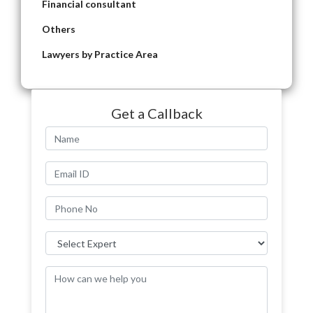
Financial consultant
Others
Lawyers by Practice Area
Get a Callback