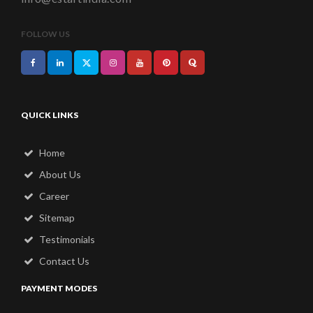
FOLLOW US
QUICK LINKS
Home
About Us
Career
Sitemap
Testimonials
Contact Us
PAYMENT MODES