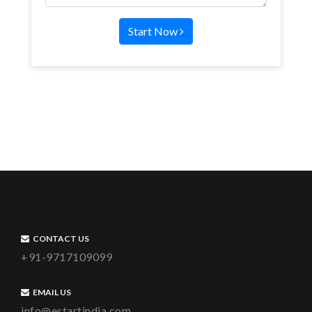
Start Now
CONTACT US
+91-9717109099
EMAIL US
info@estartindia.com