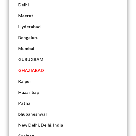
Delhi
Meerut
Hyderabad
Bengaluru
Mumbai
GURUGRAM
GHAZIABAD
Raipur
Hazaribag
Patna
bhubaneshwar
New Delhi, Delhi, India
Sonipat