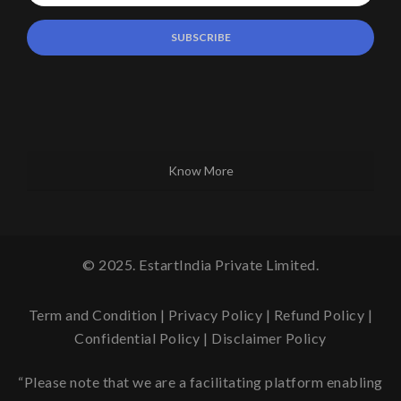
Know More
© 2025. EstartIndia Private Limited.
Term and Condition
|
Privacy Policy
|
Refund Policy
|
Confidential Policy
|
Disclaimer Policy
“Please note that we are a facilitating platform enabling