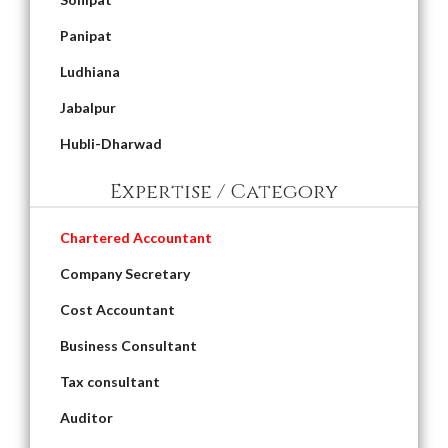
Panipat
Ludhiana
Jabalpur
Hubli-Dharwad
Expertise / Category
Chartered Accountant
Company Secretary
Cost Accountant
Business Consultant
Tax consultant
Auditor