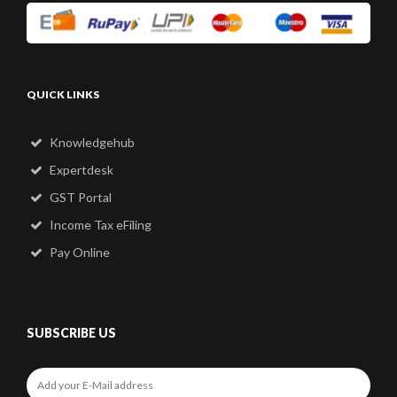
QUICK LINKS
Knowledgehub
Expertdesk
GST Portal
Income Tax eFiling
Pay Online
SUBSCRIBE US