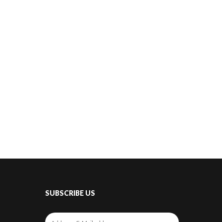
SUBSCRIBE US