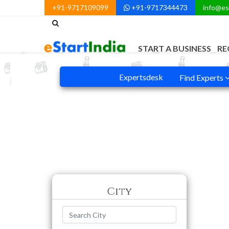
+91-9717109099
+91-9717344473
info@es
START A BUSINESS
RE
Expertsdesk
Find Experts
City