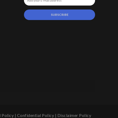
 Policy
|
Confidential Policy
|
Disclaimer Policy