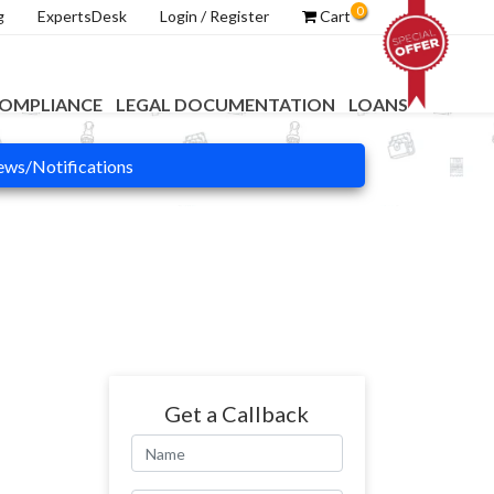
0
g
ExpertsDesk
Login / Register
Cart
OMPLIANCE
LEGAL DOCUMENTATION
LOANS
ws/Notifications
Get a Callback