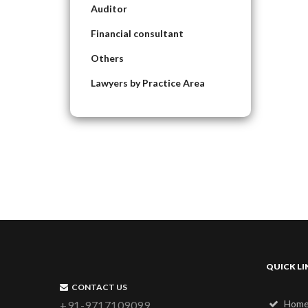
Auditor
Financial consultant
Others
Lawyers by Practice Area
QUICK LI
CONTACT US
Hom
+91-9717109099