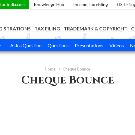
tartindia.com
Knowledge Hub
Income Tax eFiling
GST Filin
GISTRATIONS
TAX FILING
TRADEMARK & COPYRIGHT
C
Ask a Question
Questions
Presentations
Videos
Ne
Home
Cheque Bounce
Cheque Bounce