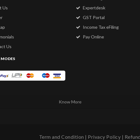
t Us
Expertdesk
er
GST Portal
map
Income Tax eFiling
monials
Pay Online
ct Us
 MODES
Know More
Term and Condition
|
Privacy Policy
|
Refund