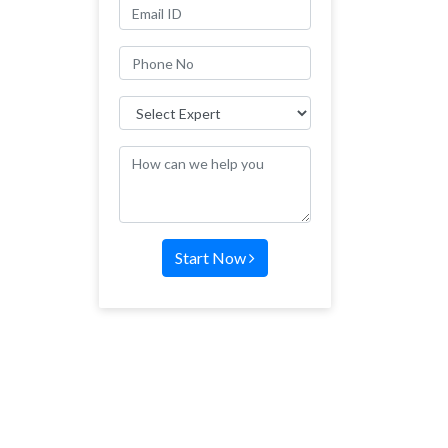
Start Now