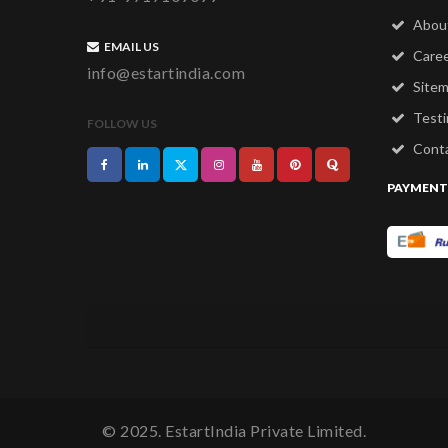
Abou
EMAIL US
Care
info@estartindia.com
Site
Testi
FOLLOW US
Conta
PAYMENT
© 2025. EstartIndia Private Limited.