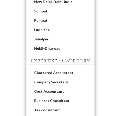
New Delhi, Delhi, India
Sonipat
Panipat
Ludhiana
Jabalpur
Hubli-Dharwad
Expertise / Category
Chartered Accountant
Company Secretary
Cost Accountant
Business Consultant
Tax consultant