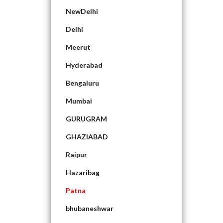
NewDelhi
Delhi
Meerut
Hyderabad
Bengaluru
Mumbai
GURUGRAM
GHAZIABAD
Raipur
Hazaribag
Patna
bhubaneshwar