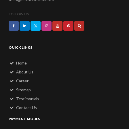
FOLLOW US
QUICK LINKS
Home
About Us
Career
Sitemap
Testimonials
Contact Us
PAYMENT MODES