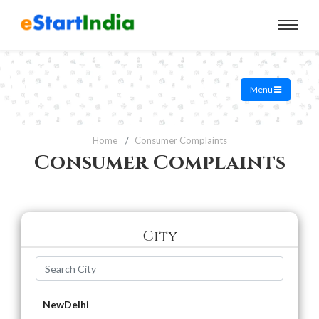
Menu
Home
Consumer Complaints
Consumer Complaints
City
NewDelhi