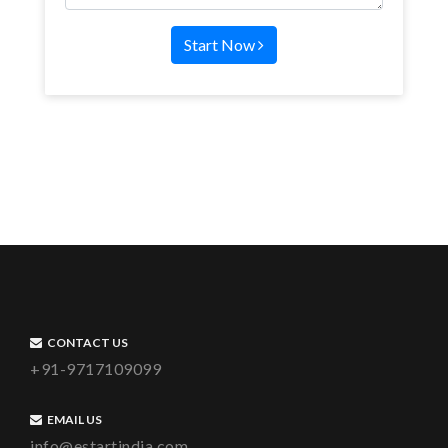
Start Now
CONTACT US
+91-9717109099
EMAIL US
info@estartindia.com