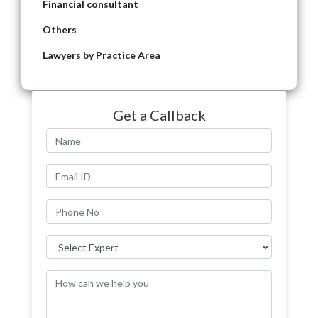
Financial consultant
Others
Lawyers by Practice Area
Get a Callback