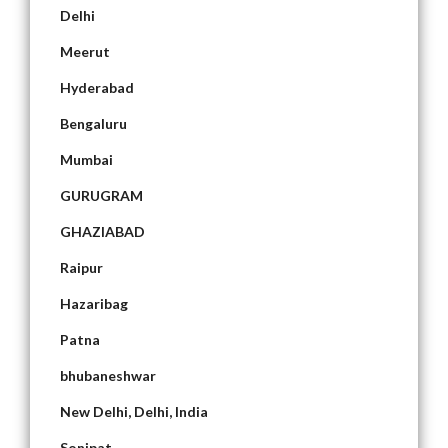
Delhi
Meerut
Hyderabad
Bengaluru
Mumbai
GURUGRAM
GHAZIABAD
Raipur
Hazaribag
Patna
bhubaneshwar
New Delhi, Delhi, India
Sonipat