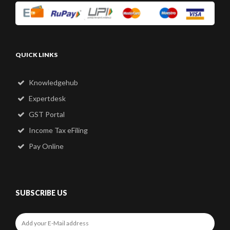
QUICK LINKS
Knowledgehub
Expertdesk
GST Portal
Income Tax eFiling
Pay Online
SUBSCRIBE US