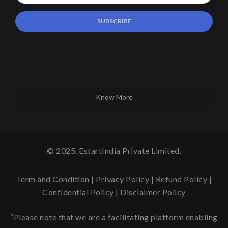
Know More
© 2025. EstartIndia Private Limited.
Term and Condition
|
Privacy Policy
|
Refund Policy
|
Confidential Policy
|
Disclaimer Policy
“Please note that we are a facilitating platform enabling