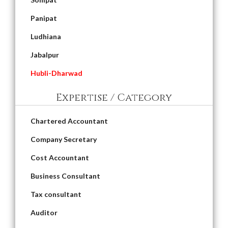
Panipat
Ludhiana
Jabalpur
Hubli-Dharwad
Expertise / Category
Chartered Accountant
Company Secretary
Cost Accountant
Business Consultant
Tax consultant
Auditor