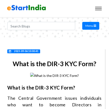
Menu
2023-09-06 10:00:41
What is the DIR-3 KYC Form?
What is the DIR-3 KYC Form?
The Central Government issues individuals
who want to become Directors in