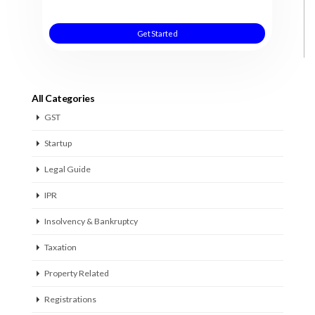
Get Started
All Categories
GST
Startup
Legal Guide
IPR
Insolvency & Bankruptcy
Taxation
Property Related
Registrations