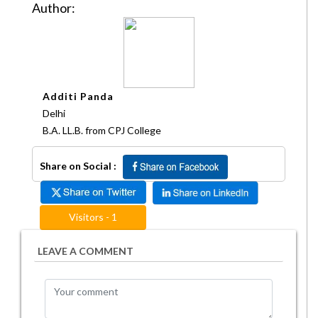
Author:
Additi Panda
Delhi
B.A. LL.B. from CPJ College
Share on Social :
Visitors - 1
LEAVE A COMMENT