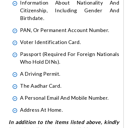
Information About Nationality And
Citizenship, Including Gender And
Birthdate.
PAN, Or Permanent Account Number.
Voter Identification Card.
Passport (required For Foreign Nationals
Who Hold DINs).
A Driving Permit.
The Aadhar Card.
A Personal Email And Mobile Number.
Address At Home.
In addition to the items listed above, kindly