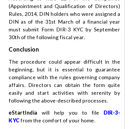
(Appointment and Qualification of Directors)
Rules, 2014, DIN holders who were assigned a
DIN as of the 31st March of a financial year
must submit Form DIR-3 KYC by September
30th of the following fiscal year.
Conclusion
The procedure could appear difficult in the
beginning, but it is essential to guarantee
compliance with the rules governing company
affairs. Directors can obtain the form quite
easily and start activities with serenity by
following the above-described processes.
eStartIndia
will help you to file
DIR-3-
KYC
from the comfort of your home.