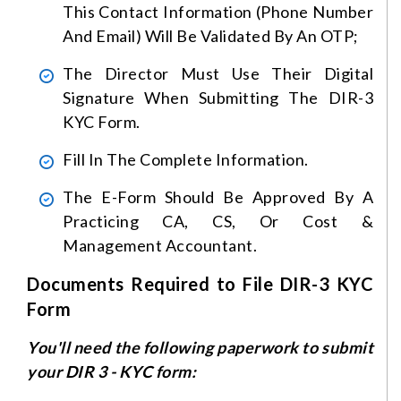
This Contact Information (phone Number
And Email) Will Be Validated By An OTP;
The Director Must Use Their Digital
Signature When Submitting The DIR-3
KYC Form.
Fill In The Complete Information.
The E-Form Should Be Approved By A
Practicing CA, CS, Or Cost &
Management Accountant.
Documents Required to File DIR-3 KYC
Form
You'll need the following paperwork to submit
your DIR 3 - KYC form: