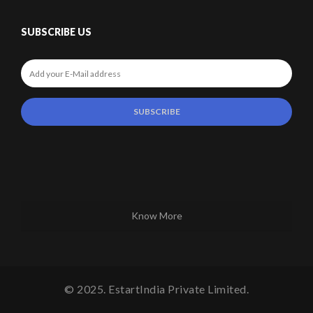
SUBSCRIBE US
Know More
© 2025. EstartIndia Private Limited.