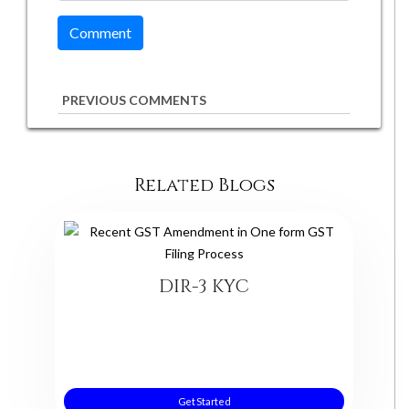
PREVIOUS COMMENTS
Related Blogs
DIR-3 KYC
Get Started