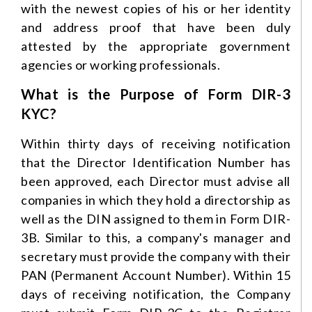
with the newest copies of his or her identity
and address proof that have been duly
attested by the appropriate government
agencies or working professionals.
What is the Purpose of Form DIR-3
KYC?
Within thirty days of receiving notification
that the Director Identification Number has
been approved, each Director must advise all
companies in which they hold a directorship as
well as the DIN assigned to them in Form DIR-
3B. Similar to this, a company's manager and
secretary must provide the company with their
PAN (Permanent Account Number). Within 15
days of receiving notification, the Company