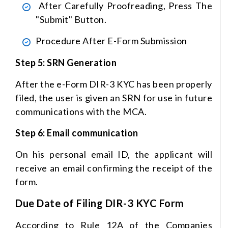
After Carefully Proofreading, Press The
"Submit" Button.
Procedure After E-Form Submission
Step 5: SRN Generation
After the e-Form DIR-3 KYC has been properly
filed, the user is given an SRN for use in future
communications with the MCA.
Step 6: Email communication
On his personal email ID, the applicant will
receive an email confirming the receipt of the
form.
Due Date of Filing DIR-3 KYC Form
According to Rule 12A of the Companies