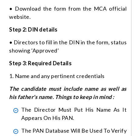
• Download the form from the MCA official
website.
Step 2: DIN details
• Directors to fill in the DIN in the form, status
showing ‘Approved’
Step 3: Required Details
1. Name and any pertinent credentials
The candidate must include name as well as
his father's name. Things to keep in mind :
The Director Must Put His Name As It
Appears On His PAN.
The PAN Database Will Be Used To Verify