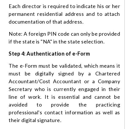
Each director is required to indicate his or her
permanent residential address and to attach
documentation of that address.
Note: A foreign PIN code can only be provided
if the state is "NA" in the state selection.
Step 4: Authentication of e-Form
The e-Form must be validated, which means it
must be digitally signed by a Chartered
Accountant/Cost Accountant or a Company
Secretary who is currently engaged in their
line of work. It is essential and cannot be
avoided to provide the practicing
professional's contact information as well as
their digital signature.