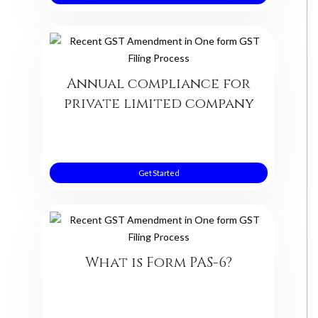
Annual compliance for
private limited company
Get Started
What is Form PAS-6?