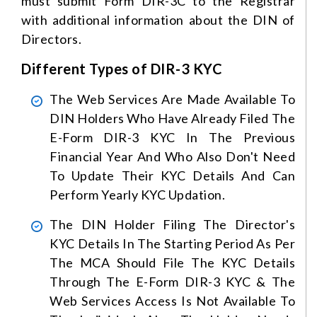
must submit Form DIR-3C to the Registrar
with additional information about the DIN of
Directors.
Different Types of DIR-3 KYC
The Web Services Are Made Available To
DIN Holders Who Have Already Filed The
E-Form DIR-3 KYC In The Previous
Financial Year And Who Also Don't Need
To Update Their KYC Details And Can
Perform Yearly KYC Updation.
The DIN Holder Filing The Director's
KYC Details In The Starting Period As Per
The MCA Should File The KYC Details
Through The E-Form DIR-3 KYC & The
Web Services Access Is Not Available To