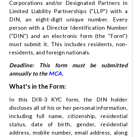
Corporations and/or Designated Partners in
Limited Liability Partnerships ("LLP") with a
DIN, an eight-digit unique number. Every
person with a Director Identification Number
("DIN") and an electronic form (the "Form")
must submit it. This includes residents, non-
residents, and foreign nationals.
Deadline: This form must be submitted
annually to the
MCA
.
What's in the Form:
In this DIR-3 KYC form, the DIN holder
discloses all of his or her personal information,
including full name, citizenship, residential
status, date of birth, gender, residential
address, mobile number, email address, along