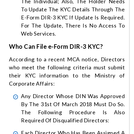
The Individual; Also, The Holder Needs
To Update The KYC Details Through The
E-Form DIR-3 KYC If Update Is Required.
For The Update, There Is No Access To
Web Services.
Who Can File e-Form DIR-3 KYC?
According to a recent MCA notice, Directors
who meet the following criteria must submit
their KYC information to the Ministry of
Corporate Affairs:
Any Director Whose DIN Was Approved
By The 31st Of March 2018 Must Do So.
The Following Procedure Is Also
Required Of Disqualified Directors:
Each Director Who Has Been Assigned A