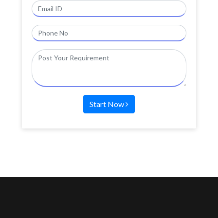
Start Now