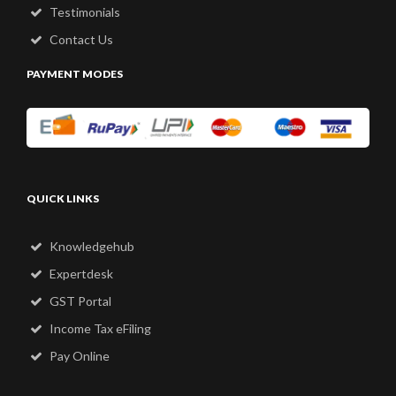
Testimonials
Contact Us
PAYMENT MODES
QUICK LINKS
Knowledgehub
Expertdesk
GST Portal
Income Tax eFiling
Pay Online