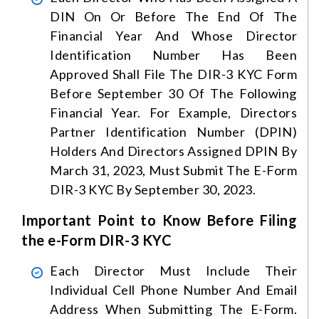
DIN On Or Before The End Of The
Financial Year And Whose Director
Identification Number Has Been
Approved Shall File The DIR-3 KYC Form
Before September 30 Of The Following
Financial Year. For Example, Directors
Partner Identification Number (DPIN)
Holders And Directors Assigned DPIN By
March 31, 2023, Must Submit The E-Form
DIR-3 KYC By September 30, 2023.
Important Point to Know Before Filing
the e-Form DIR-3 KYC
Each Director Must Include Their
Individual Cell Phone Number And Email
Address When Submitting The E-Form.