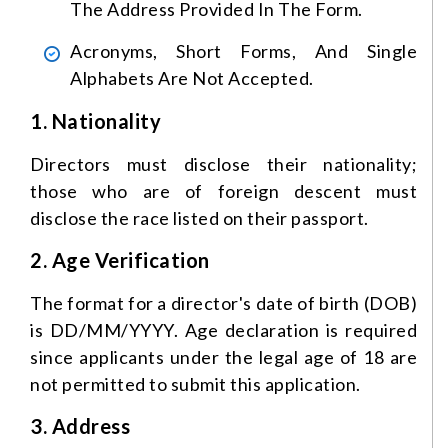
The Address Provided In The Form.
Acronyms, Short Forms, And Single
Alphabets Are Not Accepted.
1. Nationality
Directors must disclose their nationality;
those who are of foreign descent must
disclose the race listed on their passport.
2. Age Verification
The format for a director's date of birth (DOB)
is DD/MM/YYYY. Age declaration is required
since applicants under the legal age of 18 are
not permitted to submit this application.
3. Address