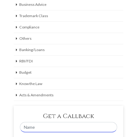
Business Advice
Trademark Class
Compliance
Others
Banking/Loans
RBI/FDI
Budget
Know the Law
Acts & Amendments
Get a Callback