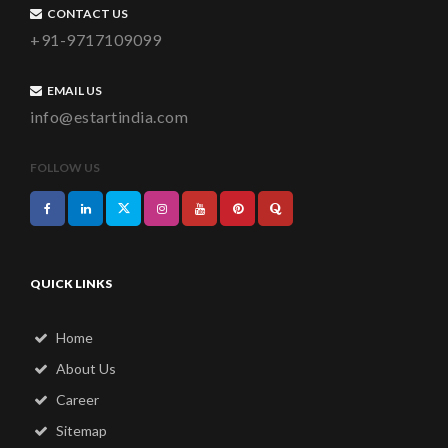
CONTACT US
+91-9717109099
EMAIL US
info@estartindia.com
FOLLOW US
QUICK LINKS
Home
About Us
Career
Sitemap