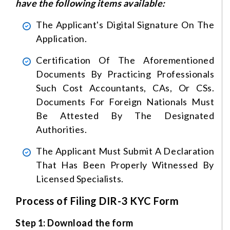
have the following items available:
The Applicant's Digital Signature On The
Application.
Certification Of The Aforementioned
Documents By Practicing Professionals
Such Cost Accountants, CAs, Or CSs.
Documents For Foreign Nationals Must
Be Attested By The Designated
Authorities.
The Applicant Must Submit A Declaration
That Has Been Properly Witnessed By
Licensed Specialists.
Process of Filing DIR-3 KYC Form
Step 1: Download the form