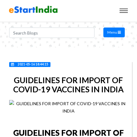
Menu
2021-05-16 18:44:15
GUIDELINES FOR IMPORT OF
COVID-19 VACCINES IN INDIA
GUIDELINES FOR IMPORT OF