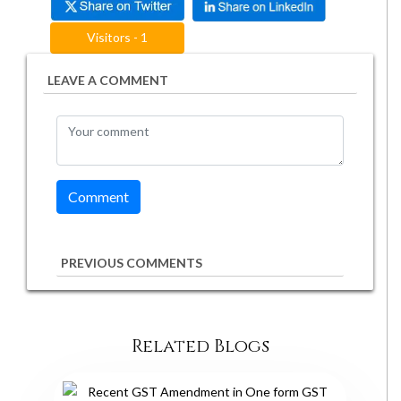
Visitors - 1
LEAVE A COMMENT
PREVIOUS COMMENTS
Related Blogs