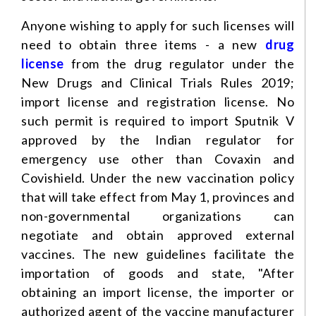
Anyone wishing to apply for such licenses will
need to obtain three items - a new
drug
license
from the drug regulator under the
New Drugs and Clinical Trials Rules 2019;
import license and registration license. No
such permit is required to import Sputnik V
approved by the Indian regulator for
emergency use other than Covaxin and
Covishield. Under the new vaccination policy
that will take effect from May 1, provinces and
non-governmental organizations can
negotiate and obtain approved external
vaccines. The new guidelines facilitate the
importation of goods and state, "After
obtaining an import license, the importer or
authorized agent of the vaccine manufacturer