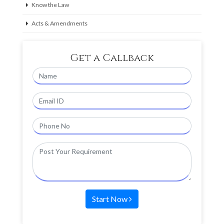
Know the Law
Acts & Amendments
Get a Callback
Start Now