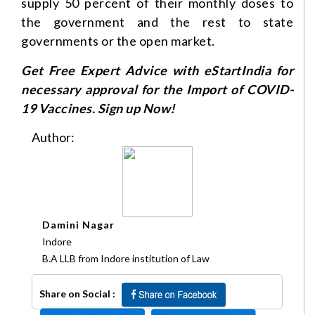
supply 50 percent of their monthly doses to
the government and the rest to state
governments or the open market.
Get Free Expert Advice with eStartIndia for
necessary approval for the Import of COVID-
19 Vaccines. Sign up Now!
Author:
Damini Nagar
Indore
B.A LLB from Indore institution of Law
Share on Social :