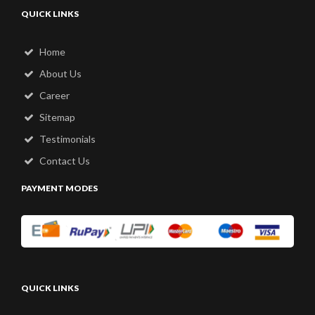
QUICK LINKS
Home
About Us
Career
Sitemap
Testimonials
Contact Us
PAYMENT MODES
QUICK LINKS