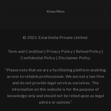
Know More
© 2025. EstartIndia Private Limited.
Term and Condition
|
Privacy Policy
|
Refund Policy
|
Confidential Policy
|
Disclaimer Policy
“Please note that we are a facilitating platform enabling
access to reliable professionals. We are not a law firm
and do not provide legal services ourselves. The
information on this website is for the purpose of
knowledge only and should not be relied upon as legal
advice or opinion.”