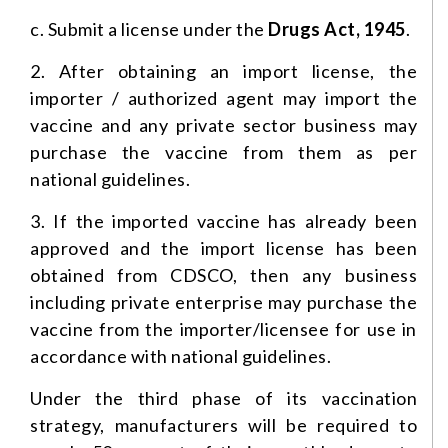
c. Submit a license under the
Drugs Act, 1945
.
2. After obtaining an import license, the
importer / authorized agent may import the
vaccine and any private sector business may
purchase the vaccine from them as per
national guidelines.
3. If the imported vaccine has already been
approved and the import license has been
obtained from CDSCO, then any business
including private enterprise may purchase the
vaccine from the importer/licensee for use in
accordance with national guidelines.
Under the third phase of its vaccination
strategy, manufacturers will be required to