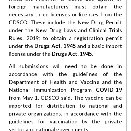
foreign manufacturers must obtain the
necessary three licenses or licenses from the
CDSCO. These include the New Drug Permit
under the New Drug Laws and Clinical Trials
Rules, 2019; to obtain a registration permit
under the
Drugs Act, 1945
and a basic import
license under the
Drugs Act, 1945
.
All submissions will need to be done in
accordance with the guidelines of the
Department of Health and Vaccine and the
National Immunization Program
COVID-19
from May 1, CDSCO said. The vaccine can be
imported for distribution to national and
private organizations, in accordance with the
guidelines for vaccination by the private
sector and national governments.