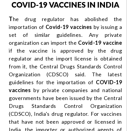
COVID-19 VACCINES IN INDIA
T
he drug regulator has abolished the
importation of
Covid-19
vaccines
by issuing a
set of similar guidelines. Any private
organization can import the
Covid-19 vaccine
if the vaccine is approved by the drug
regulator and the import license is obtained
from it, the Central Drugs Standards Control
Organization (CDSCO) said. The latest
guidelines for the importation of
COVID-19
vaccines
by private companies and national
governments have been issued by the Central
Drugs Standards Control Organization
(CDSCO), India's drug regulator. For vaccines
that have not been approved or licensed in
India, the importer or authorized agents of