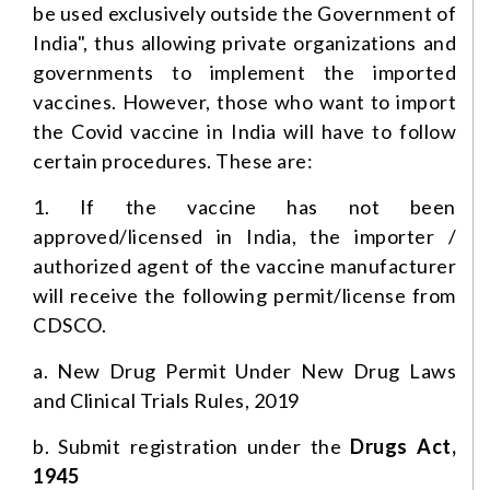
be used exclusively outside the Government of
India", thus allowing private organizations and
governments to implement the imported
vaccines. However, those who want to import
the Covid vaccine in India will have to follow
certain procedures. These are:
1. If the vaccine has not been
approved/licensed in India, the importer /
authorized agent of the vaccine manufacturer
will receive the following permit/license from
CDSCO.
a. New Drug Permit Under New Drug Laws
and Clinical Trials Rules, 2019
b. Submit registration under the
Drugs Act,
1945