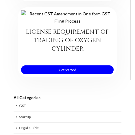
LICENSE REQUIREMENT OF
TRADING OF OXYGEN
CYLINDER
Get Started
All Categories
GST
Startup
Legal Guide