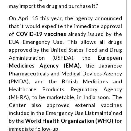
may import the drug and purchase it."
On April 15 this year, the agency announced
that it would expedite the immediate approval
of
COVID-19
vaccines
already issued by the
EUA Emergency Use. This allows all drugs
approved by the United States Food and Drug
Administration (USFDA), the
European
Medicines Agency (EMA)
, the Japanese
Pharmaceuticals and Medical Devices Agency
(PMDA), and the British Medicines and
Healthcare Products Regulatory Agency
(MHRA), to be marketable, in India soon. The
Center also approved external vaccines
included in the Emergency Use List maintained
by the
World Health Organization (WHO)
for
immediate follow-up.