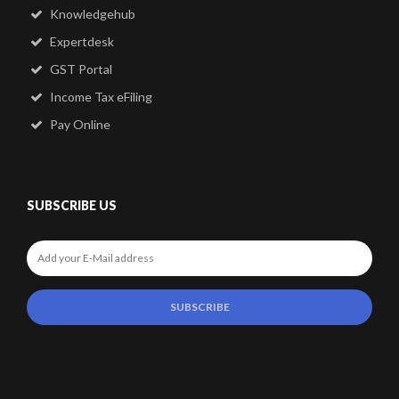
Knowledgehub
Expertdesk
GST Portal
Income Tax eFiling
Pay Online
SUBSCRIBE US