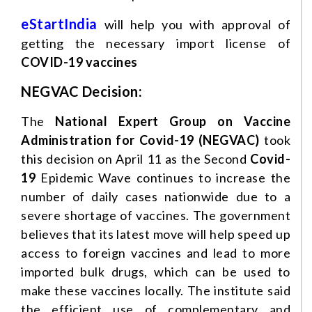
eStartIndia
will help you with approval of
getting the necessary import license of
COVID-19 vaccines
NEGVAC Decision:
The
National Expert Group on Vaccine
Administration for Covid-19 (NEGVAC)
took
this decision on April 11 as the Second
Covid-
19
Epidemic Wave continues to increase the
number of daily cases nationwide due to a
severe shortage of vaccines. The government
believes that its latest move will help speed up
access to foreign vaccines and lead to more
imported bulk drugs, which can be used to
make these vaccines locally. The institute said
the efficient use of complementary and