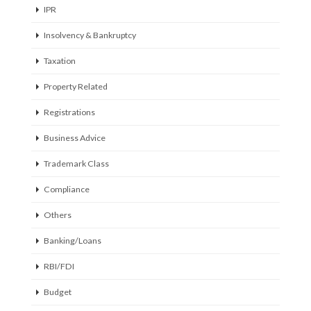
IPR
Insolvency & Bankruptcy
Taxation
Property Related
Registrations
Business Advice
Trademark Class
Compliance
Others
Banking/Loans
RBI/FDI
Budget