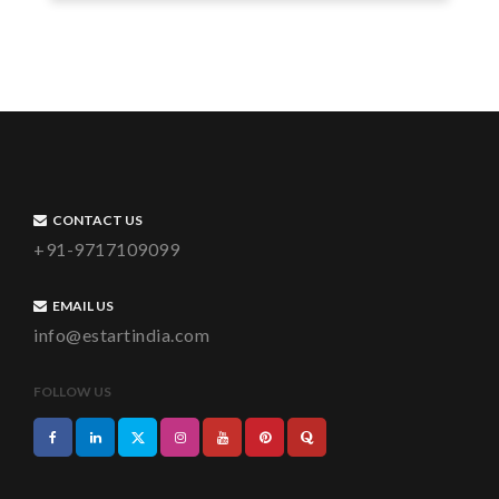
CONTACT US
+91-9717109099
EMAIL US
info@estartindia.com
FOLLOW US