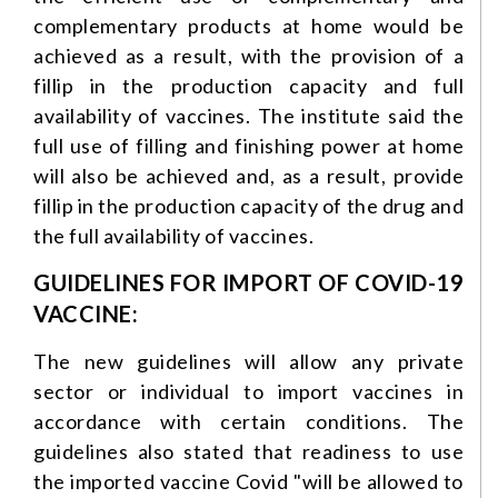
complementary products at home would be
achieved as a result, with the provision of a
fillip in the production capacity and full
availability of vaccines. The institute said the
full use of filling and finishing power at home
will also be achieved and, as a result, provide
fillip in the production capacity of the drug and
the full availability of vaccines.
GUIDELINES FOR IMPORT OF COVID-19
VACCINE:
The new guidelines will allow any private
sector or individual to import vaccines in
accordance with certain conditions. The
guidelines also stated that readiness to use
the imported vaccine Covid "will be allowed to