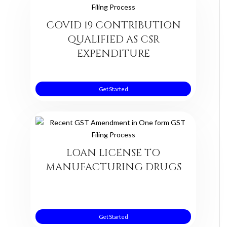
COVID 19 CONTRIBUTION
QUALIFIED AS CSR
EXPENDITURE
Get Started
LOAN LICENSE TO
MANUFACTURING DRUGS
Get Started