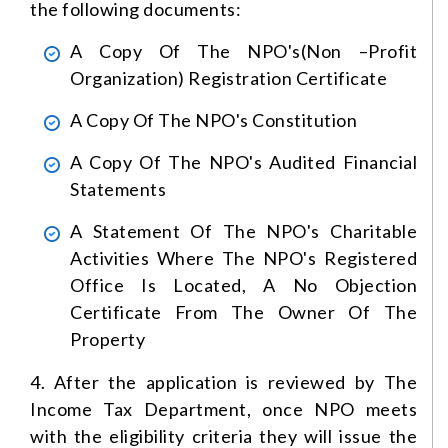
the following documents:
A Copy Of The NPO's(non –profit
Organization) Registration Certificate
A Copy Of The NPO's Constitution
A Copy Of The NPO's Audited Financial
Statements
A Statement Of The NPO's Charitable
Activities
Where The NPO's Registered
Office Is Located, A No Objection
Certificate From The Owner Of The
Property
4. After the application is reviewed by The
Income Tax Department, once NPO meets
with the eligibility criteria they will issue the