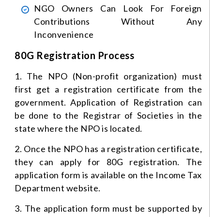
NGO Owners Can Look For Foreign
Contributions Without Any
Inconvenience
80G Registration Process
1. The NPO (Non-profit organization) must
first get a registration certificate from the
government. Application of Registration can
be done to the Registrar of Societies in the
state where the NPO is located.
2. Once the NPO has a registration certificate,
they can apply for 80G registration. The
application form is available on the Income Tax
Department website.
3. The application form must be supported by