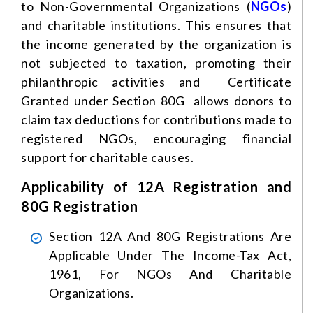
to Non-Governmental Organizations (
NGOs
)
and charitable institutions. This ensures that
the income generated by the organization is
not subjected to taxation, promoting their
philanthropic activities and Certificate
Granted under Section 80G allows donors to
claim tax deductions for contributions made to
registered NGOs, encouraging financial
support for charitable causes.
Applicability of 12A Registration and
80G Registration
Section 12A And 80G Registrations Are
Applicable Under The Income-Tax Act,
1961, For NGOs And Charitable
Organizations.