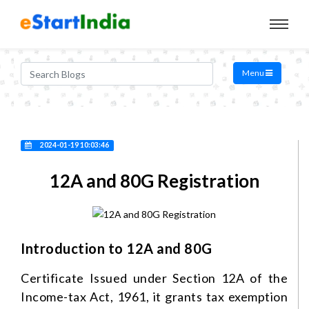
Menu
2024-01-19 10:03:46
12A and 80G Registration
Introduction to 12A and 80G
Certificate Issued under Section 12A of the
Income-tax Act, 1961, it grants tax exemption