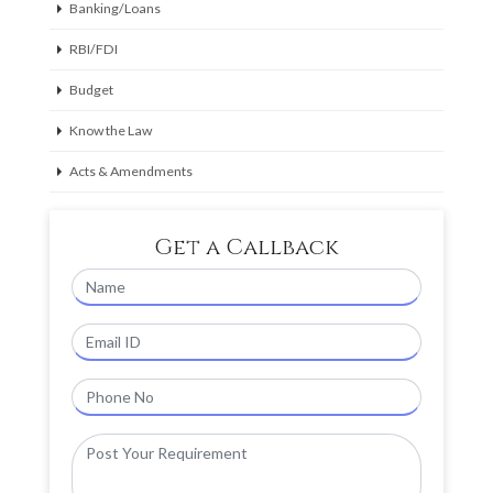
Banking/Loans
RBI/FDI
Budget
Know the Law
Acts & Amendments
Get a Callback