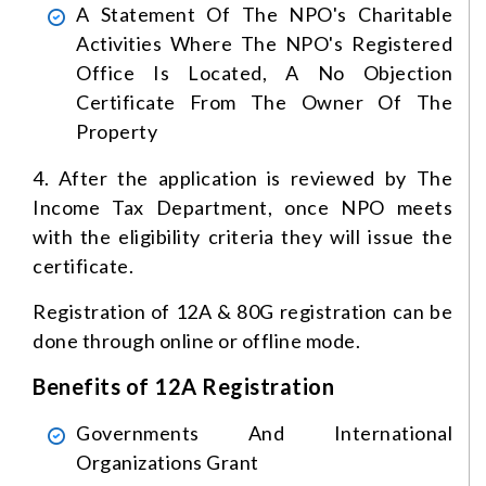
A Statement Of The NPO's Charitable
Activities Where The NPO's Registered
Office Is Located, A No Objection
Certificate From The Owner Of The
Property
4. After the application is reviewed by The
Income Tax Department, once NPO meets
with the eligibility criteria they will issue the
certificate.
Registration of 12A & 80G registration can be
done through online or offline mode.
Benefits of 12A Registration
Governments And International
Organizations Grant