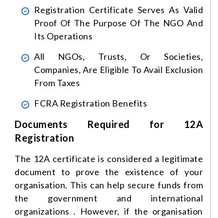
Registration Certificate Serves As Valid
Proof Of The Purpose Of The NGO And
Its Operations
All NGOs, Trusts, Or Societies,
Companies, Are Eligible To Avail Exclusion
From Taxes
FCRA Registration Benefits
Documents Required for 12A
Registration
The 12A certificate is considered a legitimate
document to prove the existence of your
organisation. This can help secure funds from
the government and international
organizations . However, if the organisation