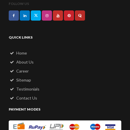
FOLLOW US
QUICK LINKS
Home
About Us
Career
Sitemap
Testimonials
Contact Us
PAYMENT MODES