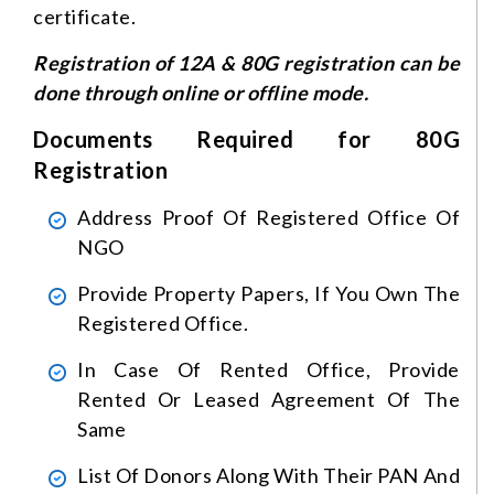
certificate.
Registration of 12A & 80G registration can be
done through online or offline mode.
Documents Required for 80G
Registration
Address Proof Of Registered Office Of
NGO
Provide Property Papers, If You Own The
Registered Office.
In Case Of Rented Office, Provide
Rented Or Leased Agreement Of The
Same
List Of Donors Along With Their PAN And