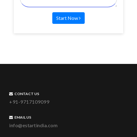
Start Now
CONTACT US
+91-9717109099
EMAIL US
info@estartindia.com