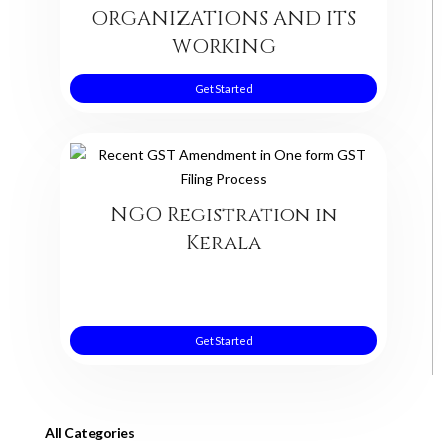
ORGANIZATIONS AND ITS
WORKING
Get Started
NGO Registration in
Kerala
Get Started
All Categories