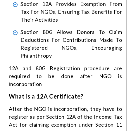
Section 12A Provides Exemption From
Tax For NGOs, Ensuring Tax Benefits For
Their Activities
Section 80G Allows Donors To Claim
Deductions For Contributions Made To
Registered NGOs, Encouraging
Philanthropy
12A and 80G Registration procedure are
required to be done after NGO is
incorporation
What is a 12A Certificate?
After the NGO is incorporation, they have to
register as per Section 12A of the Income Tax
Act for claiming exemption under Section 11