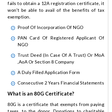
fails to obtain a 12A registration certificate, it
won’t be able to avail of the benefits of tax
exemption.
Proof Of Incorporation Of NGO
PAN Card Of Registered Applicant Of
NGO
Trust Deed (in Case Of A Trust) Or MoA
,AoA Or Section 8 Company
A Duly Filled Application Form
Consecutive 2 Years Financial Statements
What is an 80G Certificate?
80G is a certificate that exempts from paying
taxes, to the donor. Donations to charitable