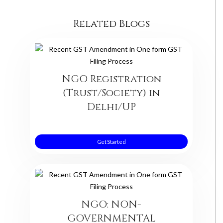
Related Blogs
NGO Registration
(Trust/Society) in
Delhi/UP
Get Started
NGO: NON-
GOVERNMENTAL