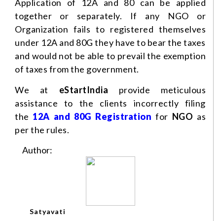
Application of 12A and 80 can be applied
together or separately. If any NGO or
Organization fails to registered themselves
under 12A and 80G they have to bear the taxes
and would not be able to prevail the exemption
of taxes from the government.
We at
eStartIndia
provide meticulous
assistance to the clients incorrectly filing
the
12A and 80G Registration
for
NGO
as
per the rules.
Author:
Satyavati