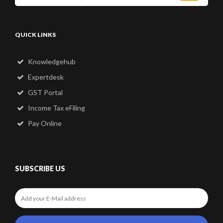
QUICK LINKS
Knowledgehub
Expertdesk
GST Portal
Income Tax eFiling
Pay Online
SUBSCRIBE US