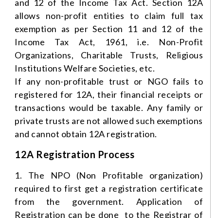
and 12 of the Income Tax Act. Section 12A
allows non-profit entities to claim full tax
exemption as per Section 11 and 12 of the
Income Tax Act, 1961, i.e. Non-Profit
Organizations, Charitable Trusts, Religious
Institutions Welfare Societies, etc.
If any non-profitable trust or NGO fails to
registered for 12A, their financial receipts or
transactions would be taxable. Any family or
private trusts are not allowed such exemptions
and cannot obtain 12A registration.
12A Registration Process
1. The NPO (Non Profitable organization)
required to first get a registration certificate
from the government. Application of
Registration can be done to the Registrar of