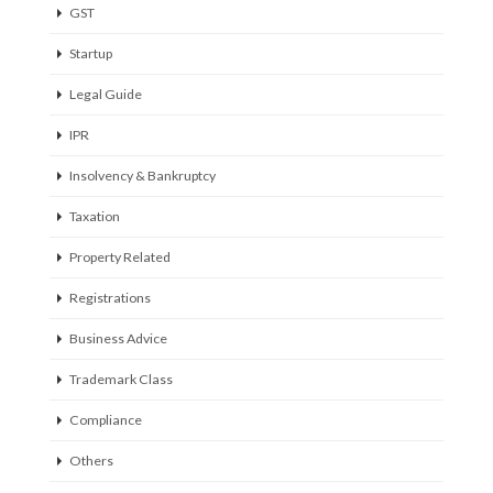
GST
Startup
Legal Guide
IPR
Insolvency & Bankruptcy
Taxation
Property Related
Registrations
Business Advice
Trademark Class
Compliance
Others