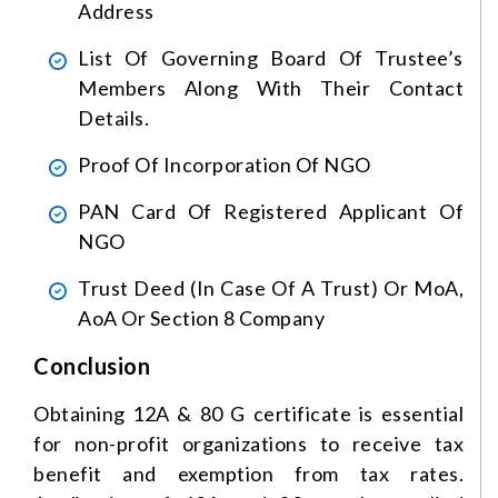
Address
List Of Governing Board Of Trustee’s
Members Along With Their Contact
Details.
Proof Of Incorporation Of NGO
PAN Card Of Registered Applicant Of
NGO
Trust Deed (in Case Of A Trust) Or MoA,
AoA Or Section 8 Company
Conclusion
Obtaining 12A & 80 G certificate is essential
for non-profit organizations to receive tax
benefit and exemption from tax rates.