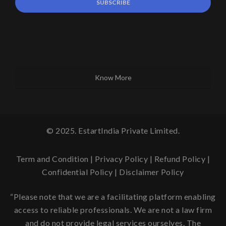
Know More
© 2025. EstartIndia Private Limited.
Term and Condition
|
Privacy Policy
|
Refund Policy
|
Confidential Policy
|
Disclaimer Policy
“Please note that we are a facilitating platform enabling
access to reliable professionals. We are not a law firm
and do not provide legal services ourselves. The