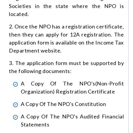
Societies in the state where the NPO is
located.
2. Once the NPO has a registration certificate,
then they can apply for 12A registration. The
application form is available on the Income Tax
Department website.
3. The application form must be supported by
the following documents:
A Copy Of The NPO's(Non-Profit
Organization) Registration Certificate
A Copy Of The NPO's Constitution
A Copy Of The NPO's Audited Financial
Statements