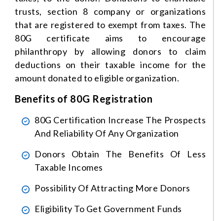
trusts, section 8 company or organizations
that are registered to exempt from taxes. The
80G certificate aims to encourage
philanthropy by allowing donors to claim
deductions on their taxable income for the
amount donated to eligible organization.
Benefits of 80G Registration
80G Certification Increase The Prospects
And Reliability Of Any Organization
Donors Obtain The Benefits Of Less
Taxable Incomes
Possibility Of Attracting More Donors
Eligibility To Get Government Funds