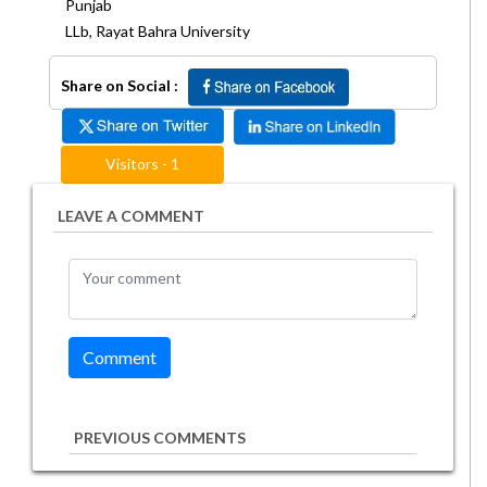
Punjab
LLb, Rayat Bahra University
Share on Social :
Visitors - 1
LEAVE A COMMENT
PREVIOUS COMMENTS