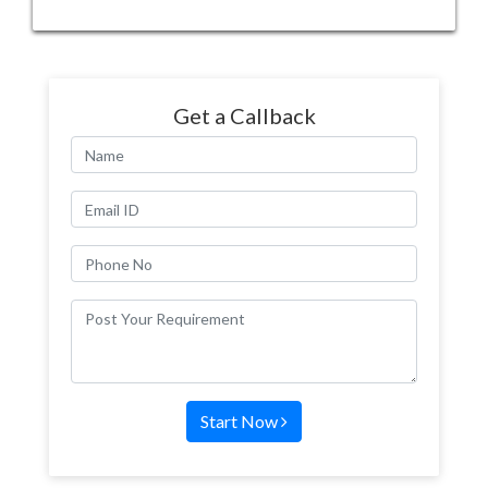
Get a Callback
Start Now