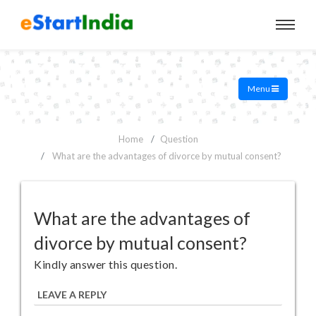
Menu
Home
Question
What are the advantages of divorce by mutual consent?
What are the advantages of
divorce by mutual consent?
Kindly answer this question.
LEAVE A REPLY