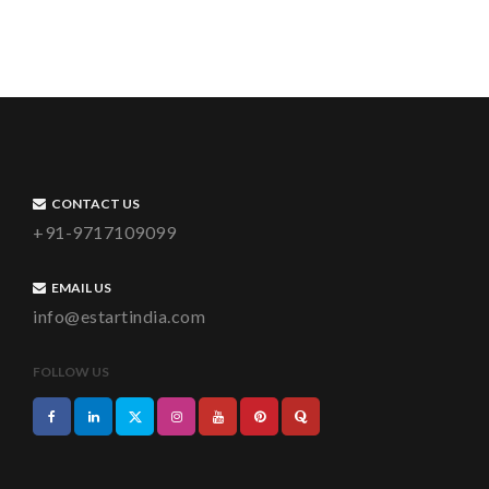
CONTACT US
+91-9717109099
EMAIL US
info@estartindia.com
FOLLOW US