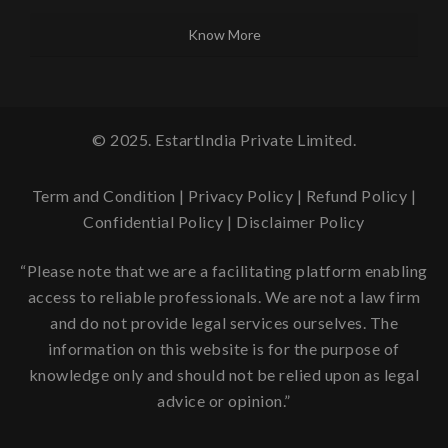
Know More
© 2025. EstartIndia Private Limited.
Term and Condition
|
Privacy Policy
|
Refund Policy
|
Confidential Policy
|
Disclaimer Policy
“Please note that we are a facilitating platform enabling
access to reliable professionals. We are not a law firm
and do not provide legal services ourselves. The
information on this website is for the purpose of
knowledge only and should not be relied upon as legal
advice or opinion.”