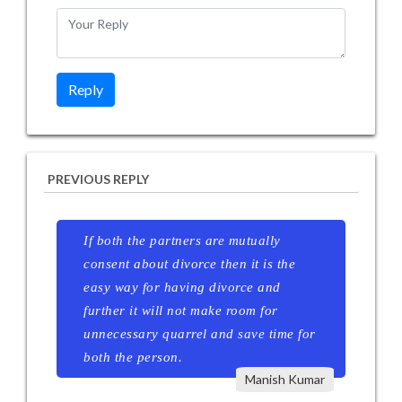
PREVIOUS REPLY
If both the partners are mutually
consent about divorce then it is the
easy way for having divorce and
further it will not make room for
unnecessary quarrel and save time for
both the person.
Manish Kumar