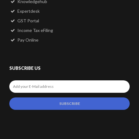
Knowledgehub
Expertdesk
GST Portal
Income Tax eFiling
Pay Online
SUBSCRIBE US