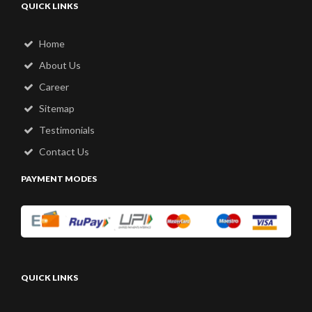
QUICK LINKS
Home
About Us
Career
Sitemap
Testimonials
Contact Us
PAYMENT MODES
QUICK LINKS