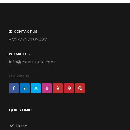
CONTACT US
+91-9717109099
EMAIL US
info@estartindia.com
FOLLOW US
QUICK LINKS
Home