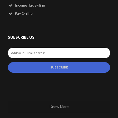
Income Tax eFiling
Pay Online
SUBSCRIBE US
Know More