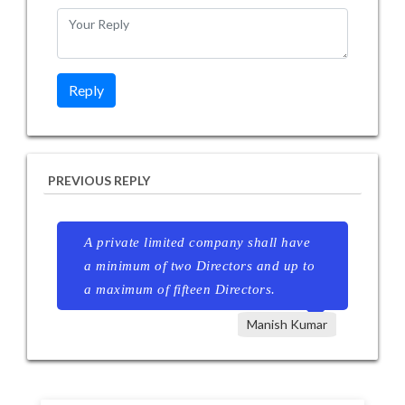
PREVIOUS REPLY
A private limited company shall have
a minimum of two Directors and up to
a maximum of fifteen Directors.
Manish Kumar