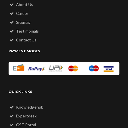
About Us
Career
Sitemap
Testimonials
Contact Us
PAYMENT MODES
QUICK LINKS
Knowledgehub
Expertdesk
GST Portal