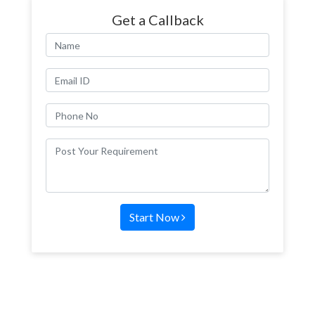
Get a Callback
Start Now