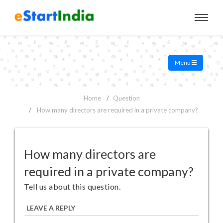
Menu
Home
Question
How many directors are required in a private company?
How many directors are
required in a private company?
Tell us about this question.
LEAVE A REPLY