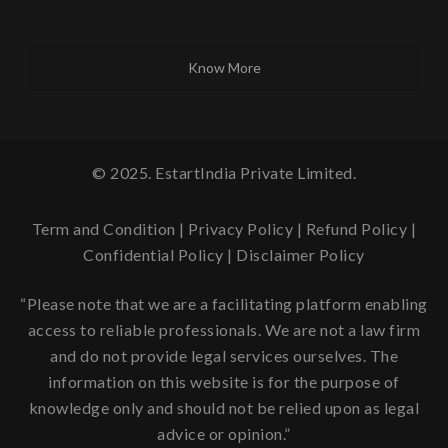
Know More
© 2025. EstartIndia Private Limited.
Term and Condition
|
Privacy Policy
|
Refund Policy
|
Confidential Policy
|
Disclaimer Policy
“Please note that we are a facilitating platform enabling
access to reliable professionals. We are not a law firm
and do not provide legal services ourselves. The
information on this website is for the purpose of
knowledge only and should not be relied upon as legal
advice or opinion.”