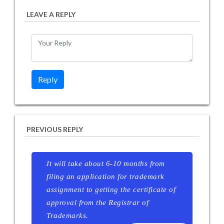
LEAVE A REPLY
PREVIOUS REPLY
It will take about 6-10 months from
filing an application for trademark
assignment to getting the certificate of
approval from the Registrar of
Trademarks.