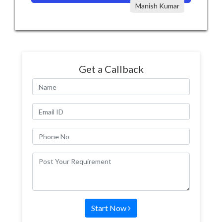
Manish Kumar
Get a Callback
Start Now