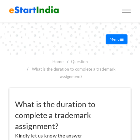
Menu
Home
Question
What is the duration to complete a trademark
assignment?
What is the duration to
complete a trademark
assignment?
Kindly let us know the answer