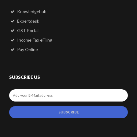
Knowledgehub
Expertdesk
GST Portal
Income Tax eFiling
Pay Online
SUBSCRIBE US