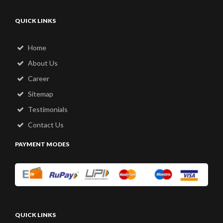
QUICK LINKS
Home
About Us
Career
Sitemap
Testimonials
Contact Us
PAYMENT MODES
QUICK LINKS