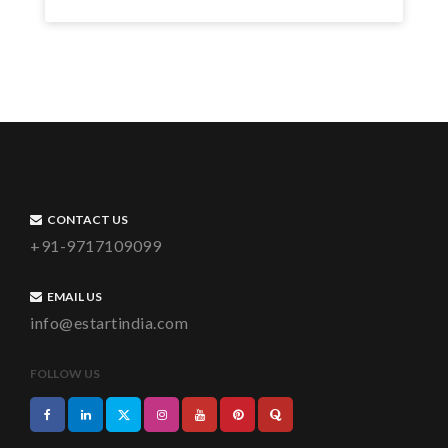
CONTACT US
+91-9717109099
EMAIL US
info@estartindia.com
FOLLOW US